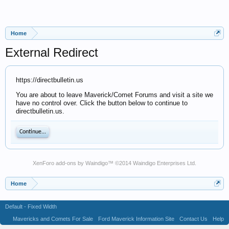
Home
External Redirect
https://directbulletin.us
You are about to leave Maverick/Comet Forums and visit a site we
have no control over. Click the button below to continue to
directbulletin.us.
Continue...
XenForo add-ons by Waindigo
™ ©2014
Waindigo Enterprises Ltd
.
Home
Default - Fixed Width
Mavericks and Comets For Sale
Ford Maverick Information Site
Contact Us
Help