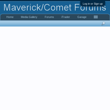
Log in or Sign up
Home
Media Gallery
Forums
iTrader
Garage