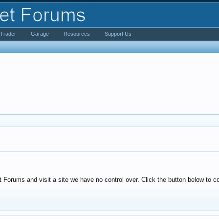
iTrader
Garage
Resources
Support Us
Forums and visit a site we have no control over. Click the button below to co