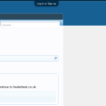
Log in or Sign up
ntinue to healerbeat.co.uk.