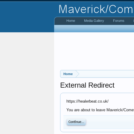
Home
Media Gallery
Forums
Home
External Redirect
https://healerbeat.co.uk/
You are about to leave Maverick/Comet 
Continue...