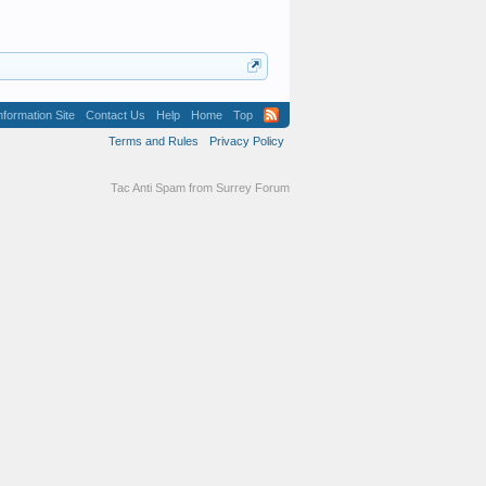
formation Site
Contact Us
Help
Home
Top
Terms and Rules
Privacy Policy
Tac Anti Spam from
Surrey Forum