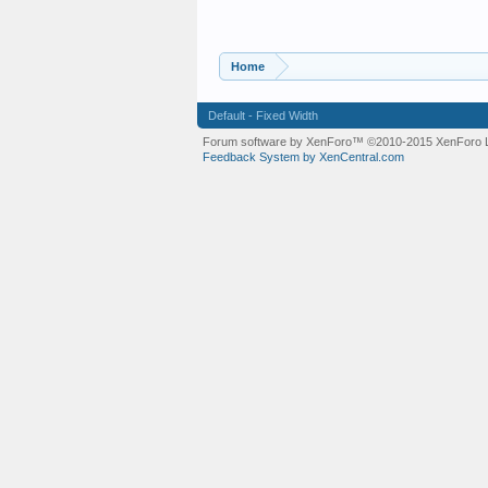
Home
Default - Fixed Width
Forum software by XenForo™
©2010-2015 XenForo L
Feedback System by XenCentral.com