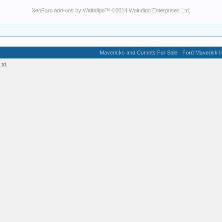
XenForo add-ons by Waindigo
™ ©2014
Waindigo Enterprises Ltd
.
Mavericks and Comets For Sale
Ford Maverick In
td.