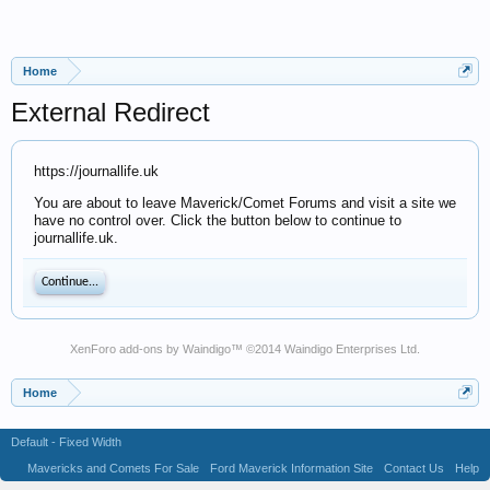
Home
External Redirect
https://journallife.uk
You are about to leave Maverick/Comet Forums and visit a site we
have no control over. Click the button below to continue to
journallife.uk.
Continue...
XenForo add-ons by Waindigo
™ ©2014
Waindigo Enterprises Ltd
.
Home
Default - Fixed Width
Mavericks and Comets For Sale
Ford Maverick Information Site
Contact Us
Help