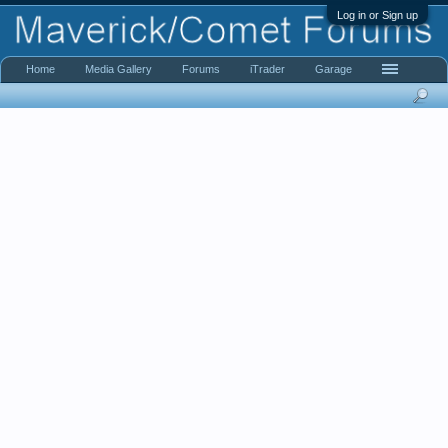
Log in or Sign up
Home
Media Gallery
Forums
iTrader
Garage