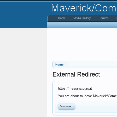
Home
Media Gallery
Forums
Home
External Redirect
https://messinatours.it
You are about to leave Maverick/Comet 
Continue...