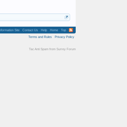
formation Site
Contact Us
Help
Home
Top
Terms and Rules
Privacy Policy
Tac Anti Spam from
Surrey Forum