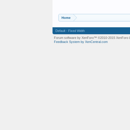
Home
Default - Fixed Width
Forum software by XenForo™
©2010-2015 XenForo L
Feedback System by XenCentral.com