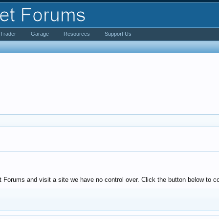
iTrader
Garage
Resources
Support Us
Forums and visit a site we have no control over. Click the button below to co