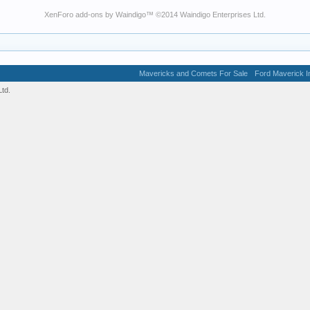
XenForo add-ons by Waindigo
™ ©2014
Waindigo Enterprises Ltd
.
Mavericks and Comets For Sale
Ford Maverick In
td.