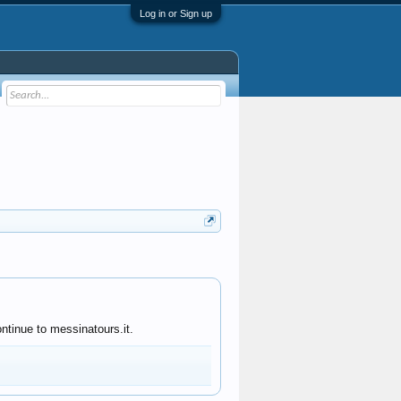
Log in or Sign up
ntinue to messinatours.it.