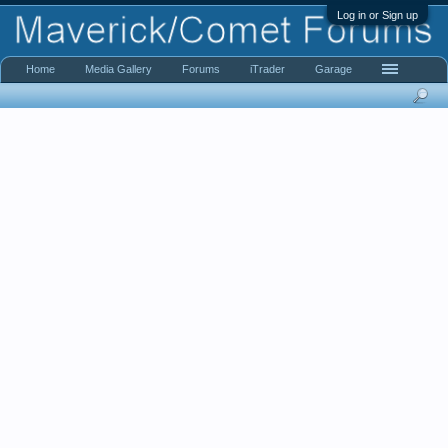
Log in or Sign up
Home
Media Gallery
Forums
iTrader
Garage