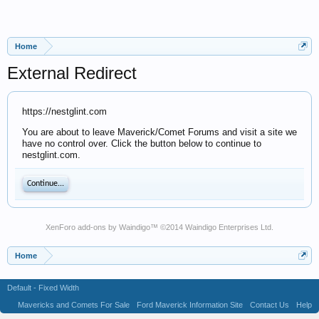
Home
External Redirect
https://nestglint.com
You are about to leave Maverick/Comet Forums and visit a site we
have no control over. Click the button below to continue to
nestglint.com.
Continue...
XenForo add-ons by Waindigo
™ ©2014
Waindigo Enterprises Ltd
.
Home
Default - Fixed Width
Mavericks and Comets For Sale
Ford Maverick Information Site
Contact Us
Help