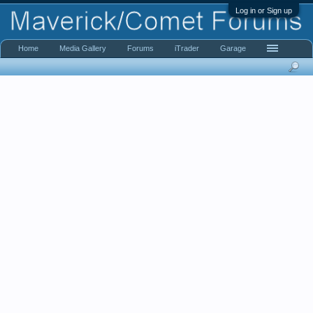
Log in or Sign up
Home
Media Gallery
Forums
iTrader
Garage