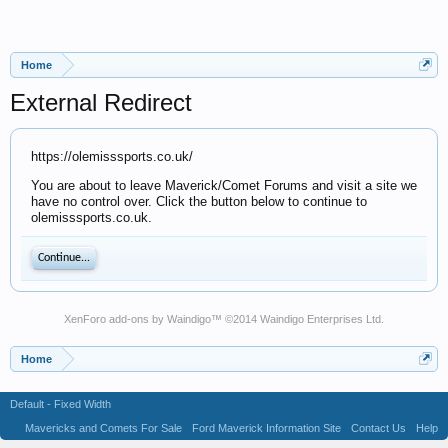
Home
External Redirect
https://olemisssports.co.uk/
You are about to leave Maverick/Comet Forums and visit a site we
have no control over. Click the button below to continue to
olemisssports.co.uk.
Continue...
XenForo add-ons by Waindigo
™ ©2014
Waindigo Enterprises Ltd
.
Home
Default - Fixed Width
Mavericks and Comets For Sale
Ford Maverick Information Site
Contact Us
Help