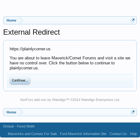
Home
External Redirect
https://plainlycorner.us
You are about to leave Maverick/Comet Forums and visit a site we
have no control over. Click the button below to continue to
plainlycorner.us.
Continue...
XenForo add-ons by Waindigo
™ ©2014
Waindigo Enterprises Ltd
.
Home
Default - Fixed Width
Mavericks and Comets For Sale
Ford Maverick Information Site
Contact Us
Help