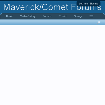
Log in or Sign up
Home
Media Gallery
Forums
iTrader
Garage