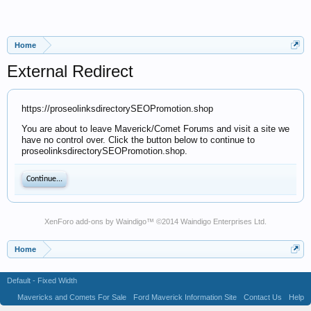
Home
External Redirect
https://proseolinksdirectorySEOPromotion.shop
You are about to leave Maverick/Comet Forums and visit a site we
have no control over. Click the button below to continue to
proseolinksdirectorySEOPromotion.shop.
Continue...
XenForo add-ons by Waindigo
™ ©2014
Waindigo Enterprises Ltd
.
Home
Default - Fixed Width
Mavericks and Comets For Sale
Ford Maverick Information Site
Contact Us
Help