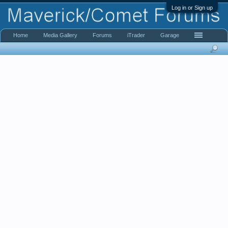
Log in or Sign up
Home
Media Gallery
Forums
iTrader
Garage