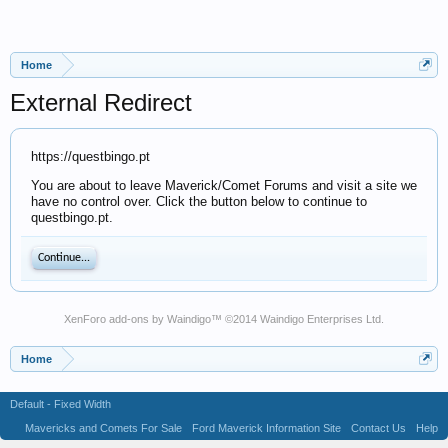
Home
External Redirect
https://questbingo.pt
You are about to leave Maverick/Comet Forums and visit a site we
have no control over. Click the button below to continue to
questbingo.pt.
Continue...
XenForo add-ons by Waindigo
™ ©2014
Waindigo Enterprises Ltd
.
Home
Default - Fixed Width
Mavericks and Comets For Sale
Ford Maverick Information Site
Contact Us
Help