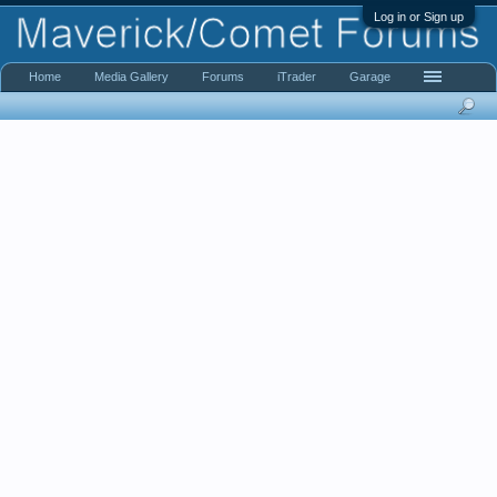
Log in or Sign up
Home
Media Gallery
Forums
iTrader
Garage