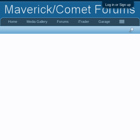
Log in or Sign up
Home
Media Gallery
Forums
iTrader
Garage