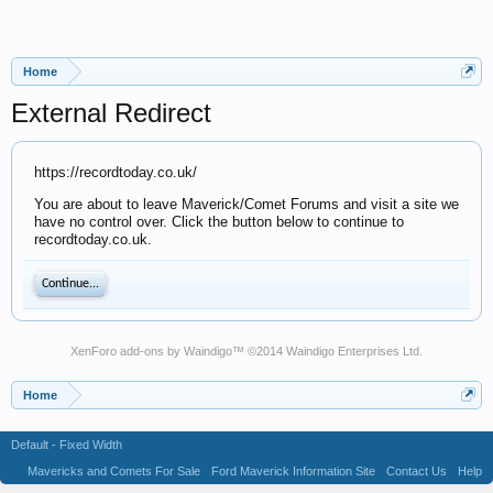
Home
External Redirect
https://recordtoday.co.uk/
You are about to leave Maverick/Comet Forums and visit a site we
have no control over. Click the button below to continue to
recordtoday.co.uk.
Continue...
XenForo add-ons by Waindigo
™ ©2014
Waindigo Enterprises Ltd
.
Home
Default - Fixed Width
Mavericks and Comets For Sale
Ford Maverick Information Site
Contact Us
Help