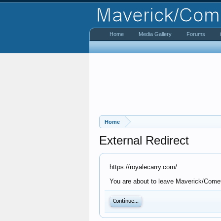
Home
Media Gallery
Forums
Home
External Redirect
https://royalecarry.com/
You are about to leave Maverick/Comet 
Continue...