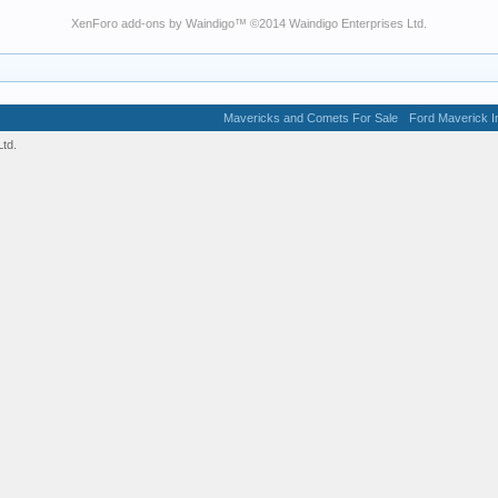
XenForo add-ons by Waindigo
™ ©2014
Waindigo Enterprises Ltd
.
Mavericks and Comets For Sale
Ford Maverick In
td.