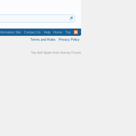
formation Site
Contact Us
Help
Home
Top
Terms and Rules
Privacy Policy
Tac Anti Spam from
Surrey Forum