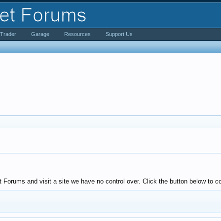
iTrader
Garage
Resources
Support Us
Forums and visit a site we have no control over. Click the button below to co