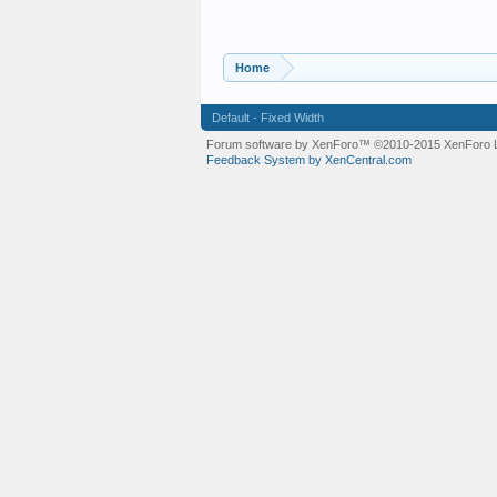
Home
Default - Fixed Width
Forum software by XenForo™
©2010-2015 XenForo L
Feedback System by XenCentral.com