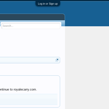
Log in or Sign up
ntinue to royalecarry.com.