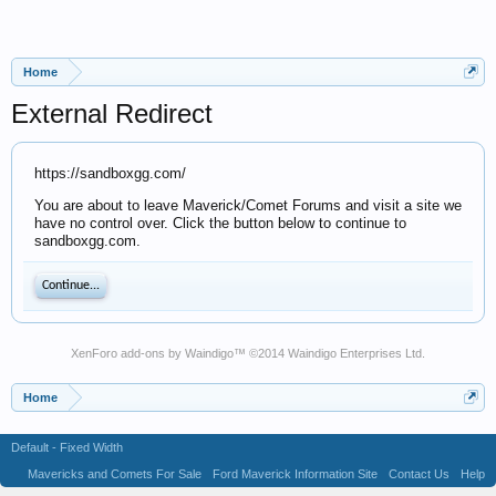
Home
External Redirect
https://sandboxgg.com/
You are about to leave Maverick/Comet Forums and visit a site we
have no control over. Click the button below to continue to
sandboxgg.com.
Continue...
XenForo add-ons by Waindigo
™ ©2014
Waindigo Enterprises Ltd
.
Home
Default - Fixed Width
Mavericks and Comets For Sale
Ford Maverick Information Site
Contact Us
Help