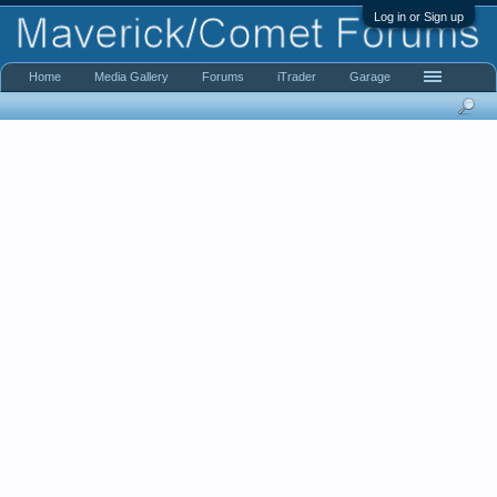
Log in or Sign up
Home
Media Gallery
Forums
iTrader
Garage