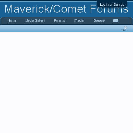
Log in or Sign up
Home
Media Gallery
Forums
iTrader
Garage