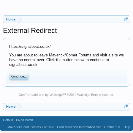
Home
External Redirect
https://signalbeat.co.uk/
You are about to leave Maverick/Comet Forums and visit a site we
have no control over. Click the button below to continue to
signalbeat.co.uk.
Continue...
XenForo add-ons by Waindigo
™ ©2014
Waindigo Enterprises Ltd
.
Home
Default - Fixed Width
Mavericks and Comets For Sale
Ford Maverick Information Site
Contact Us
Help