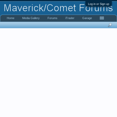
Log in or Sign up
Home
Media Gallery
Forums
iTrader
Garage