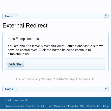
Home
External Redirect
https://simpletexts.us
You are about to leave Maverick/Comet Forums and visit a site we
have no control over. Click the button below to continue to
simpletexts.us.
Continue...
XenForo add-ons by Waindigo
™ ©2014
Waindigo Enterprises Ltd
.
Home
Default - Fixed Width
Mavericks and Comets For Sale
Ford Maverick Information Site
Contact Us
Help