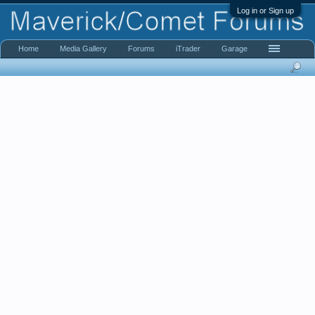
Log in or Sign up
Home
Media Gallery
Forums
iTrader
Garage