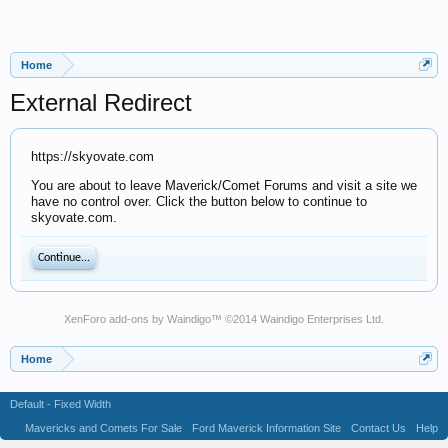
Home
External Redirect
https://skyovate.com
You are about to leave Maverick/Comet Forums and visit a site we
have no control over. Click the button below to continue to
skyovate.com.
Continue...
XenForo add-ons by Waindigo
™ ©2014
Waindigo Enterprises Ltd
.
Home
Default - Fixed Width
Mavericks and Comets For Sale
Ford Maverick Information Site
Contact Us
Help