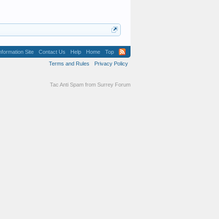
formation Site
Contact Us
Help
Home
Top
Terms and Rules
Privacy Policy
Tac Anti Spam from
Surrey Forum