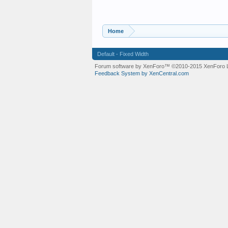
Home
Default - Fixed Width
Forum software by XenForo™
©2010-2015 XenForo L
Feedback System by XenCentral.com