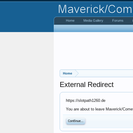
Home
Media Gallery
Forums
Home
External Redirect
https://slotpath1260.de
You are about to leave Maverick/Comet 
Continue...