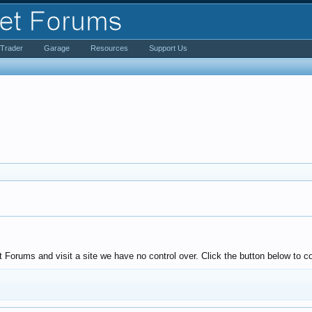
iTrader
Garage
Resources
Support Us
Forums and visit a site we have no control over. Click the button below to co