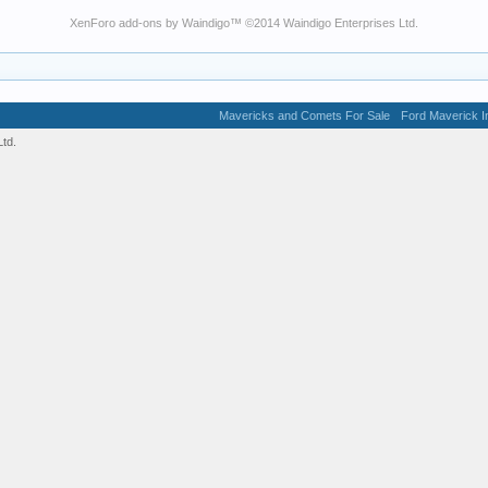
XenForo add-ons by Waindigo
™ ©2014
Waindigo Enterprises Ltd
.
Mavericks and Comets For Sale
Ford Maverick In
td.