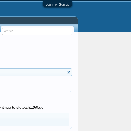
Log in or Sign up
ntinue to slotpath1260.de.