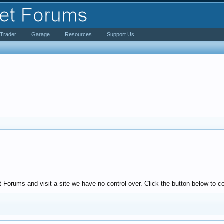
iTrader
Garage
Resources
Support Us
Forums and visit a site we have no control over. Click the button below to co