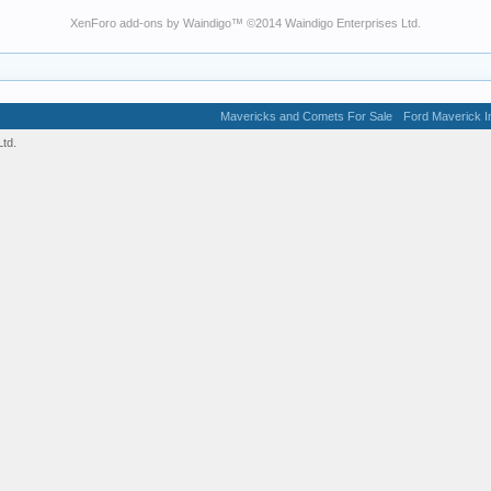
XenForo add-ons by Waindigo
™ ©2014
Waindigo Enterprises Ltd
.
Mavericks and Comets For Sale
Ford Maverick In
td.