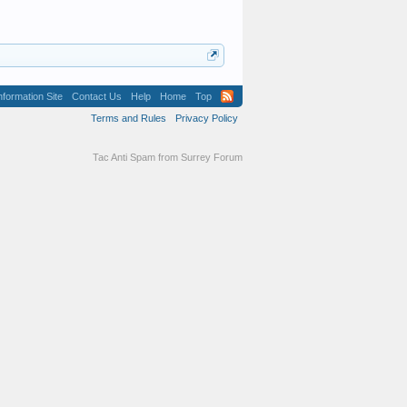
formation Site
Contact Us
Help
Home
Top
Terms and Rules
Privacy Policy
Tac Anti Spam from
Surrey Forum