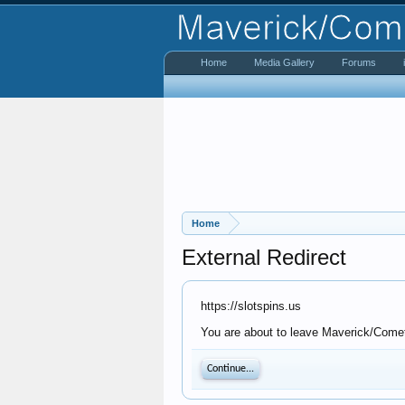
Home
Media Gallery
Forums
Home
External Redirect
https://slotspins.us
You are about to leave Maverick/Comet 
Continue...