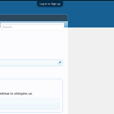
Log in or Sign up
ntinue to slotspins.us.