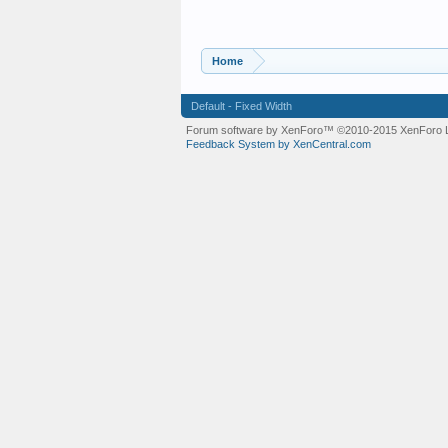
Home
Default - Fixed Width
Forum software by XenForo™
©2010-2015 XenForo L
Feedback System by XenCentral.com