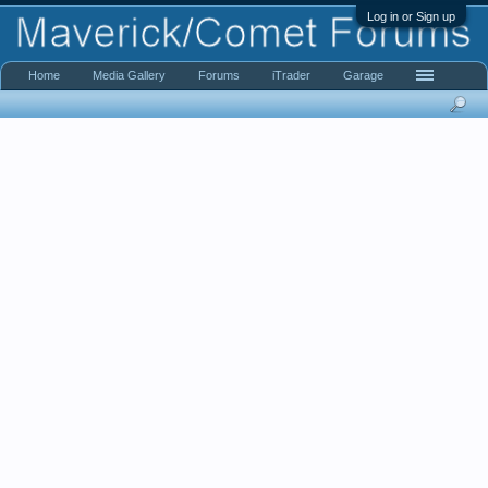
Log in or Sign up
Home
Media Gallery
Forums
iTrader
Garage