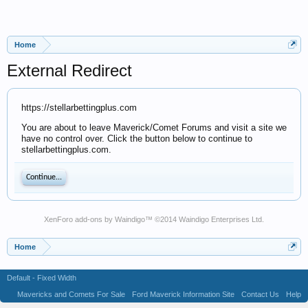
Home
External Redirect
https://stellarbettingplus.com
You are about to leave Maverick/Comet Forums and visit a site we
have no control over. Click the button below to continue to
stellarbettingplus.com.
Continue...
XenForo add-ons by Waindigo
™ ©2014
Waindigo Enterprises Ltd
.
Home
Default - Fixed Width
Mavericks and Comets For Sale
Ford Maverick Information Site
Contact Us
Help