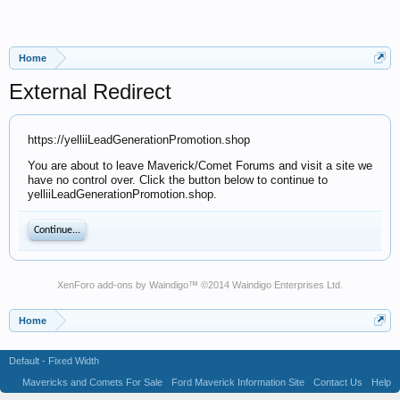
Home
External Redirect
https://yelliiLeadGenerationPromotion.shop
You are about to leave Maverick/Comet Forums and visit a site we
have no control over. Click the button below to continue to
yelliiLeadGenerationPromotion.shop.
Continue...
XenForo add-ons by Waindigo
™ ©2014
Waindigo Enterprises Ltd
.
Home
Default - Fixed Width
Mavericks and Comets For Sale
Ford Maverick Information Site
Contact Us
Help