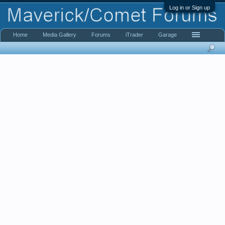
Log in or Sign up
Home
Media Gallery
Forums
iTrader
Garage