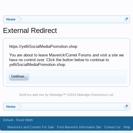
Home
External Redirect
https://yelliiSocialMediaPromotion.shop
You are about to leave Maverick/Comet Forums and visit a site we
have no control over. Click the button below to continue to
yelliiSocialMediaPromotion.shop.
Continue...
XenForo add-ons by Waindigo
™ ©2014
Waindigo Enterprises Ltd
.
Home
Default - Fixed Width
Mavericks and Comets For Sale
Ford Maverick Information Site
Contact Us
Help