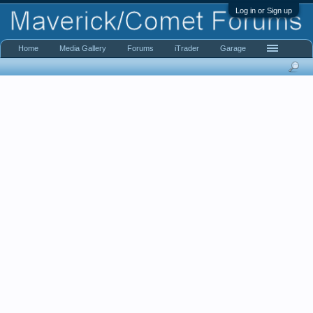
Log in or Sign up
Home
Media Gallery
Forums
iTrader
Garage