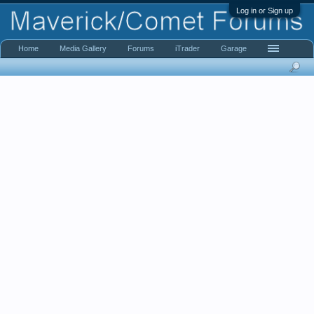
Log in or Sign up
Home
Media Gallery
Forums
iTrader
Garage