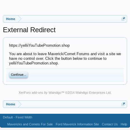
Home
External Redirect
https://yelliiYouTubePromotion.shop
You are about to leave Maverick/Comet Forums and visit a site we
have no control over. Click the button below to continue to
yelliiYouTubePromotion.shop.
Continue...
XenForo add-ons by Waindigo
™ ©2014
Waindigo Enterprises Ltd
.
Home
Default - Fixed Width
Mavericks and Comets For Sale
Ford Maverick Information Site
Contact Us
Help