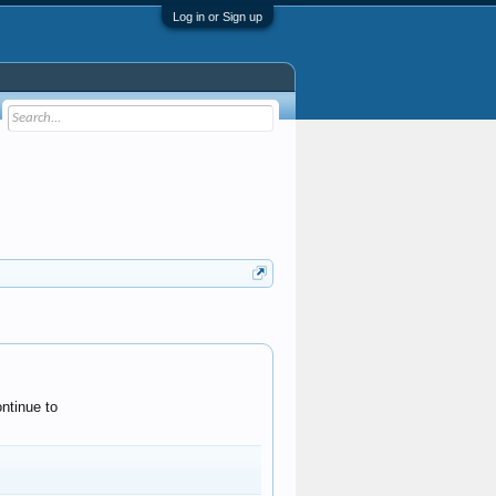
Log in or Sign up
ntinue to