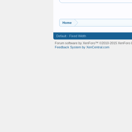
Home
Default - Fixed Width
Forum software by XenForo™
©2010-2015 XenForo L
Feedback System by XenCentral.com