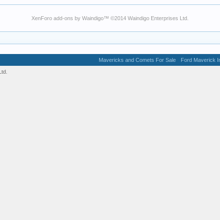
XenForo add-ons by Waindigo
™ ©2014
Waindigo Enterprises Ltd
.
Mavericks and Comets For Sale
Ford Maverick In
td.