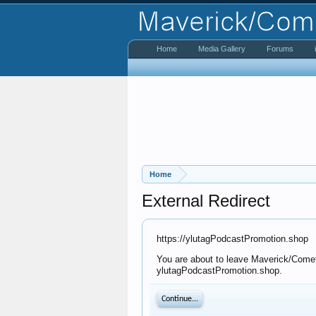
Home
Media Gallery
Forums
Home
External Redirect
https://ylutagPodcastPromotion.shop
You are about to leave Maverick/Comet 
ylutagPodcastPromotion.shop.
Continue...