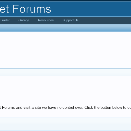
iTrader
Garage
Resources
Support Us
Forums and visit a site we have no control over. Click the button below to co