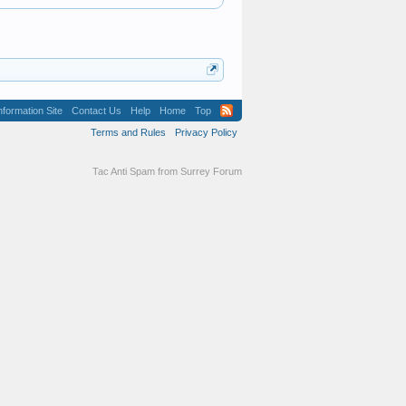
formation Site
Contact Us
Help
Home
Top
Terms and Rules
Privacy Policy
Tac Anti Spam from
Surrey Forum