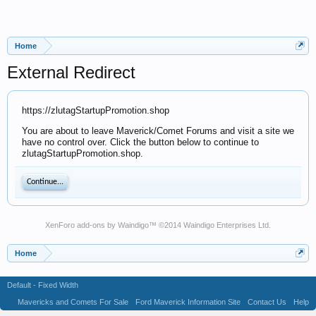
Home
External Redirect
https://zlutagStartupPromotion.shop
You are about to leave Maverick/Comet Forums and visit a site we
have no control over. Click the button below to continue to
zlutagStartupPromotion.shop.
Continue...
XenForo add-ons by Waindigo
™ ©2014
Waindigo Enterprises Ltd
.
Home
Default - Fixed Width
Mavericks and Comets For Sale
Ford Maverick Information Site
Contact Us
Help