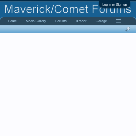
Log in or Sign up
Home
Media Gallery
Forums
iTrader
Garage