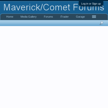
Log in or Sign up
Home
Media Gallery
Forums
iTrader
Garage