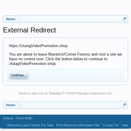
Home
External Redirect
https://zlutagVideoPromotion.shop
You are about to leave Maverick/Comet Forums and visit a site we
have no control over. Click the button below to continue to
zlutagVideoPromotion.shop.
Continue...
XenForo add-ons by Waindigo
™ ©2014
Waindigo Enterprises Ltd
.
Home
Default - Fixed Width
Mavericks and Comets For Sale
Ford Maverick Information Site
Contact Us
Help