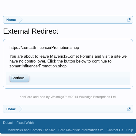
Home
External Redirect
https://zomattInfluencerPromotion.shop
You are about to leave Maverick/Comet Forums and visit a site we
have no control over. Click the button below to continue to
zomattInfluencerPromotion.shop.
Continue...
XenForo add-ons by Waindigo
™ ©2014
Waindigo Enterprises Ltd
.
Home
Default - Fixed Width
Mavericks and Comets For Sale
Ford Maverick Information Site
Contact Us
Help