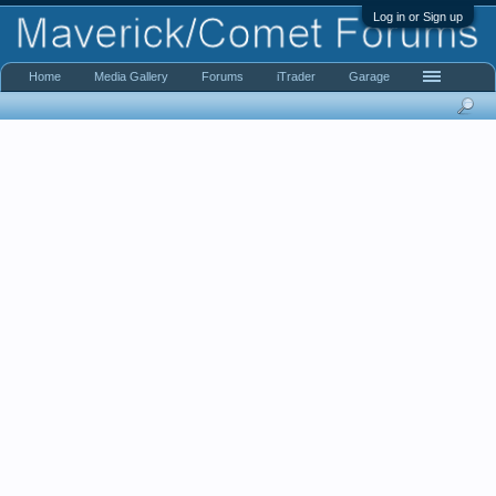
Log in or Sign up
Home
Media Gallery
Forums
iTrader
Garage