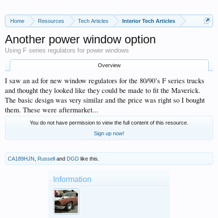
Home
Resources
Tech Articles
Interior Tech Articles
Another power window option
Using F series regulators for power windows
Overview
I saw an ad for new window regulators for the 80/90’s F series trucks
and thought they looked like they could be made to fit the Maverick.
The basic design was very similar and the price was right so I bought
them. These were aftermarket...
You do not have permission to view the full content of this resource.
Sign up now!
CA189HJN
,
Russell
and
DGD
like this.
Information