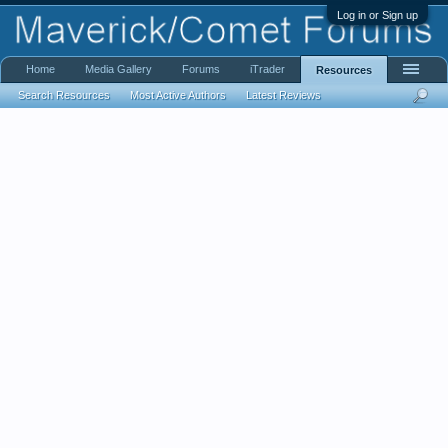
Log in or Sign up
Home
Media Gallery
Forums
iTrader
Resources
Search Resources
Most Active Authors
Latest Reviews