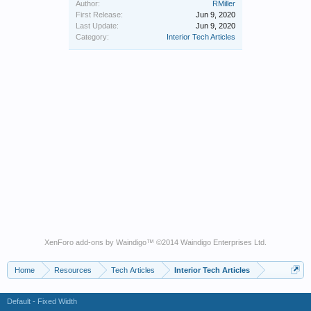
Author:
RMiller
First Release:
Jun 9, 2020
Last Update:
Jun 9, 2020
Category:
Interior Tech Articles
XenForo add-ons by Waindigo
™ ©2014
Waindigo Enterprises Ltd
.
Home
Resources
Tech Articles
Interior Tech Articles
Default - Fixed Width