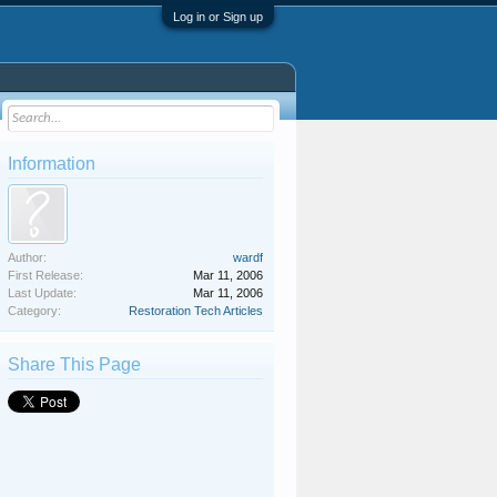
Log in or Sign up
Information
Author:
wardf
First Release:
Mar 11, 2006
Last Update:
Mar 11, 2006
Category:
Restoration Tech Articles
Share This Page