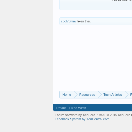
cool70mav
likes this.
Home
Resources
Tech Articles
R
Default - Fixed Width
Forum software by XenForo™
©2010-2015 XenForo L
Feedback System by XenCentral.com