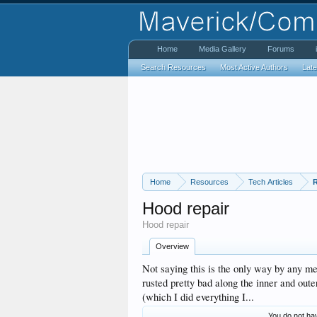
Home
Media Gallery
Forums
Search Resources
Most Active Authors
Lat
Home
Resources
Tech Articles
R
Hood repair
Hood repair
Overview
Not saying this is the only way by any m
rusted pretty bad along the inner and out
(which I did everything I...
You do not hav