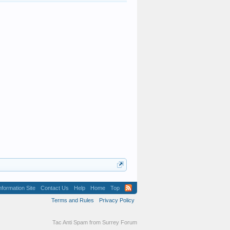
formation Site
Contact Us
Help
Home
Top
Terms and Rules
Privacy Policy
Tac Anti Spam from
Surrey Forum