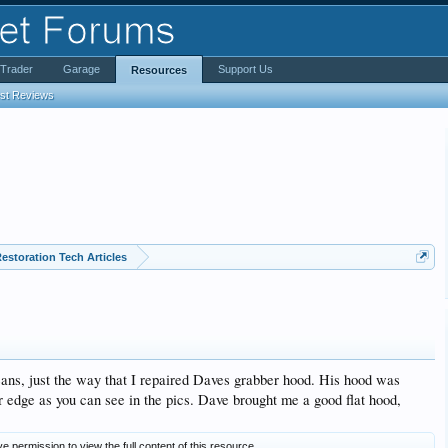
iTrader
Garage
Support Us
Resources
est Reviews
estoration Tech Articles
eans, just the way that I repaired Daves grabber hood. His hood was
er edge as you can see in the pics. Dave brought me a good flat hood,
e permission to view the full content of this resource.