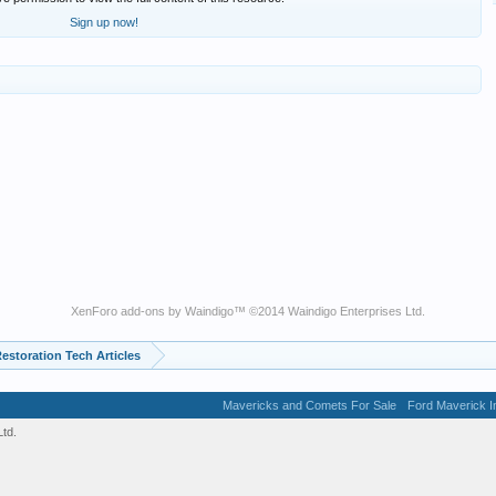
Sign up now!
XenForo add-ons by Waindigo
™ ©2014
Waindigo Enterprises Ltd
.
estoration Tech Articles
Mavericks and Comets For Sale
Ford Maverick In
td.