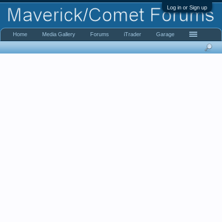
Log in or Sign up
Home
Media Gallery
Forums
iTrader
Garage