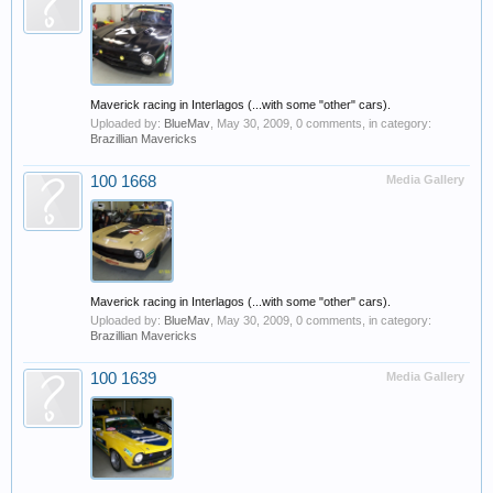
Maverick racing in Interlagos (...with some "other" cars).
Uploaded by:
BlueMav
,
May 30, 2009
, 0 comments, in category:
Brazillian Mavericks
100 1668
Media Gallery
Maverick racing in Interlagos (...with some "other" cars).
Uploaded by:
BlueMav
,
May 30, 2009
, 0 comments, in category:
Brazillian Mavericks
100 1639
Media Gallery