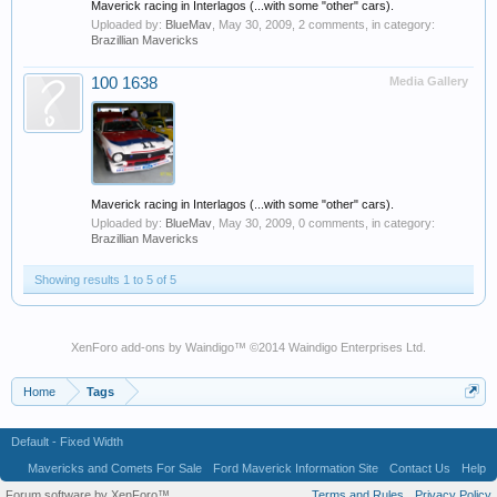
Maverick racing in Interlagos (...with some "other" cars).
Uploaded by:
BlueMav
,
May 30, 2009
, 2 comments, in category:
Brazillian Mavericks
100 1638
Media Gallery
Maverick racing in Interlagos (...with some "other" cars).
Uploaded by:
BlueMav
,
May 30, 2009
, 0 comments, in category:
Brazillian Mavericks
Showing results 1 to 5 of 5
XenForo add-ons by Waindigo
™ ©2014
Waindigo Enterprises Ltd
.
Home
Tags
Default - Fixed Width
Mavericks and Comets For Sale
Ford Maverick Information Site
Contact Us
Help
Forum software by XenForo™
Terms and Rules
Privacy Policy