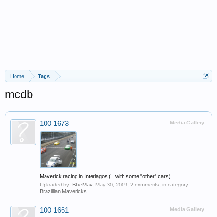
Home
Tags
mcdb
100 1673
Media Gallery
Maverick racing in Interlagos (...with some "other" cars).
Uploaded by:
BlueMav
,
May 30, 2009
, 2 comments, in category:
Brazillian Mavericks
100 1661
Media Gallery