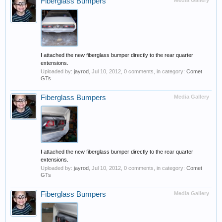
Fiberglass Bumpers
Media Gallery
I attached the new fiberglass bumper directly to the rear quarter
extensions.
Uploaded by:
jayrod
,
Jul 10, 2012
, 0 comments, in category:
Comet
GTs
Fiberglass Bumpers
Media Gallery
I attached the new fiberglass bumper directly to the rear quarter
extensions.
Uploaded by:
jayrod
,
Jul 10, 2012
, 0 comments, in category:
Comet
GTs
Fiberglass Bumpers
Media Gallery