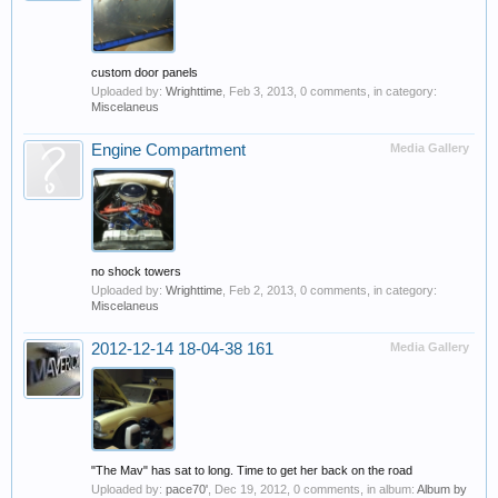
custom door panels
Uploaded by:
Wrighttime
,
Feb 3, 2013
, 0 comments, in category:
Miscelaneus
Engine Compartment
Media Gallery
no shock towers
Uploaded by:
Wrighttime
,
Feb 2, 2013
, 0 comments, in category:
Miscelaneus
2012-12-14 18-04-38 161
Media Gallery
"The Mav" has sat to long. Time to get her back on the road
Uploaded by:
pace70'
,
Dec 19, 2012
, 0 comments, in album:
Album by