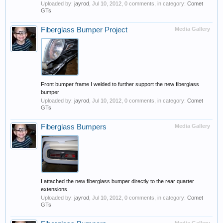
Uploaded by:
jayrod
,
Jul 10, 2012
, 0 comments, in category:
Comet
GTs
Fiberglass Bumper Project
Media Gallery
Front bumper frame I welded to further support the new fiberglass
bumper
Uploaded by:
jayrod
,
Jul 10, 2012
, 0 comments, in category:
Comet
GTs
Fiberglass Bumpers
Media Gallery
I attached the new fiberglass bumper directly to the rear quarter
extensions.
Uploaded by:
jayrod
,
Jul 10, 2012
, 0 comments, in category:
Comet
GTs