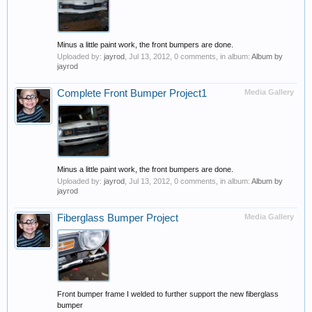
Minus a little paint work, the front bumpers are done.
Uploaded by:
jayrod
,
Jul 13, 2012
, 0 comments, in album:
Album by
jayrod
Complete Front Bumper Project1
Media Gallery
Minus a little paint work, the front bumpers are done.
Uploaded by:
jayrod
,
Jul 13, 2012
, 0 comments, in album:
Album by
jayrod
Fiberglass Bumper Project
Media Gallery
Front bumper frame I welded to further support the new fiberglass
bumper