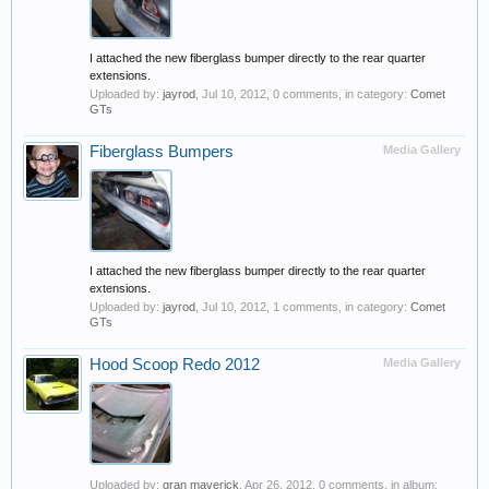
I attached the new fiberglass bumper directly to the rear quarter
extensions.
Uploaded by:
jayrod
,
Jul 10, 2012
, 0 comments, in category:
Comet
GTs
Fiberglass Bumpers
Media Gallery
I attached the new fiberglass bumper directly to the rear quarter
extensions.
Uploaded by:
jayrod
,
Jul 10, 2012
, 1 comments, in category:
Comet
GTs
Hood Scoop Redo 2012
Media Gallery
Uploaded by:
gran maverick
,
Apr 26, 2012
, 0 comments, in album: