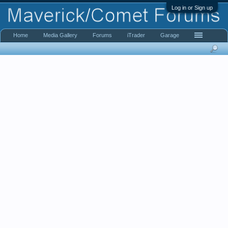
Log in or Sign up
Home
Media Gallery
Forums
iTrader
Garage