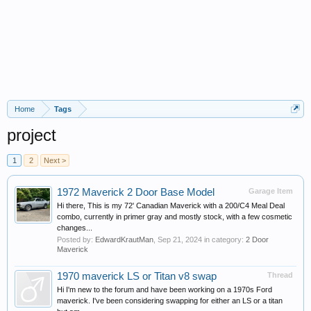
Home
Tags
project
1
2
Next >
1972 Maverick 2 Door Base Model
Garage Item
Hi there, This is my 72' Canadian Maverick with a 200/C4 Meal Deal
combo, currently in primer gray and mostly stock, with a few cosmetic
changes...
Posted by:
EdwardKrautMan
,
Sep 21, 2024
in category:
2 Door
Maverick
1970 maverick LS or Titan v8 swap
Thread
Hi I'm new to the forum and have been working on a 1970s Ford
maverick. I've been considering swapping for either an LS or a titan