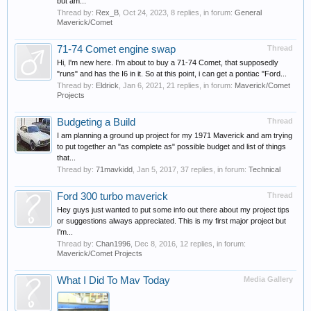
but am...
Thread by:
Rex_B
,
Oct 24, 2023
, 8 replies, in forum:
General
Maverick/Comet
71-74 Comet engine swap
Thread
Hi, I'm new here. I'm about to buy a 71-74 Comet, that supposedly
"runs" and has the I6 in it. So at this point, i can get a pontiac "Ford...
Thread by:
Eldrick
,
Jan 6, 2021
, 21 replies, in forum:
Maverick/Comet
Projects
Budgeting a Build
Thread
I am planning a ground up project for my 1971 Maverick and am trying
to put together an "as complete as" possible budget and list of things
that...
Thread by:
71mavkidd
,
Jan 5, 2017
, 37 replies, in forum:
Technical
Ford 300 turbo maverick
Thread
Hey guys just wanted to put some info out there about my project tips
or suggestions always appreciated. This is my first major project but
I'm...
Thread by:
Chan1996
,
Dec 8, 2016
, 12 replies, in forum:
Maverick/Comet Projects
What I Did To Mav Today
Media Gallery