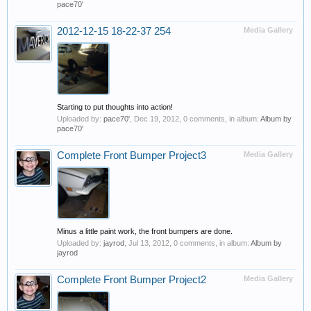
pace70'
2012-12-15 18-22-37 254
Media Gallery
Starting to put thoughts into action!
Uploaded by:
pace70'
,
Dec 19, 2012
, 0 comments, in album:
Album by
pace70'
Complete Front Bumper Project3
Media Gallery
Minus a little paint work, the front bumpers are done.
Uploaded by:
jayrod
,
Jul 13, 2012
, 0 comments, in album:
Album by
jayrod
Complete Front Bumper Project2
Media Gallery