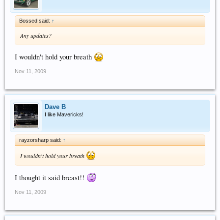
Bossed said:
↑
Any updates?
I wouldn't hold your breath
Nov 11, 2009
Dave B
I like Mavericks!
rayzorsharp said:
↑
I wouldn't hold your breath
I thought it said breast!!
Nov 11, 2009