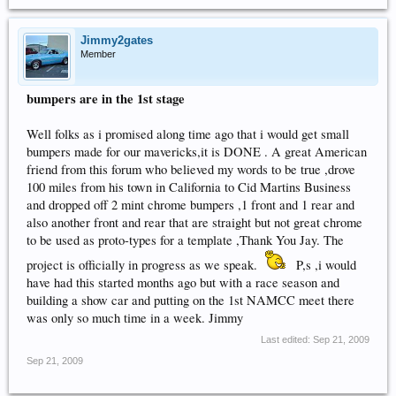
Jimmy2gates
Member
bumpers are in the 1st stage
Well folks as i promised along time ago that i would get small
bumpers made for our mavericks,it is DONE . A great American
friend from this forum who believed my words to be true ,drove
100 miles from his town in California to Cid Martins Business
and dropped off 2 mint chrome bumpers ,1 front and 1 rear and
also another front and rear that are straight but not great chrome
to be used as proto-types for a template ,Thank You Jay. The
project is officially in progress as we speak.
P,s ,i would
have had this started months ago but with a race season and
building a show car and putting on the 1st NAMCC meet there
was only so much time in a week. Jimmy
Last edited:
Sep 21, 2009
Sep 21, 2009