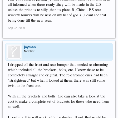
all informed when there ready ,they will be made in the U.S
unless the price is to silly ,then its plane B ,China . P.S rear
window louvers will be next on my list of goals .,i cant see that
being done till the new year.
Sep 22, 2009
jayman
Member
I dropped off the front and rear bumper that needed re-chroming
which included all the brackets, bolts, etc. I knew these to be
completely straight and original. The re-chromed ones had been
"straightened" but when I looked at them, there was still some
twist to the front one.
With all the brackets and bolts, Cid can also take a look at the
cost to make a complete set of brackets for those who need them
as well.
Hopefully, this will work out to be doable. If not, that would be