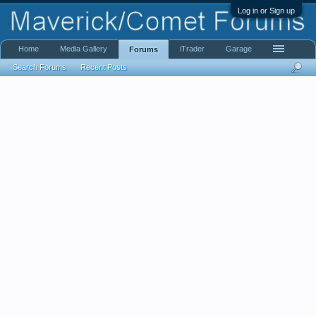
Log in or Sign up
Home
Media Gallery
iTrader
Garage
Forums
Search Forums
Recent Posts