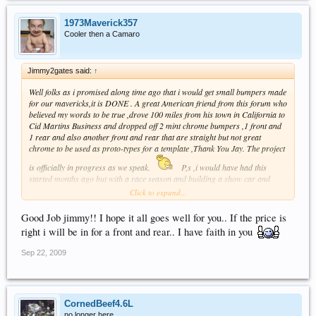
1973Maverick357
Cooler then a Camaro
Jimmy2gates said:
↑
Well folks as i promised along time ago that i would get small bumpers made
for our mavericks,it is DONE . A great American friend from this forum who
believed my words to be true ,drove 100 miles from his town in California to
Cid Martins Business and dropped off 2 mint chrome bumpers ,1 front and
1 rear and also another front and rear that are straight but not great
chrome to be used as proto-types for a template ,Thank You Jay. The project
is officially in progress as we speak.
P,s ,i would have had this
started months ago but with a race season and building a show car and
putting on the 1st NAMCC meet there was only so much time in a week.
Click to expand...
Jimmy
Good Job jimmy!! I hope it all goes well for you.. If the price is
right i will be in for a front and rear.. I have faith in you
Sep 22, 2009
CornedBeef4.6L
no longer here