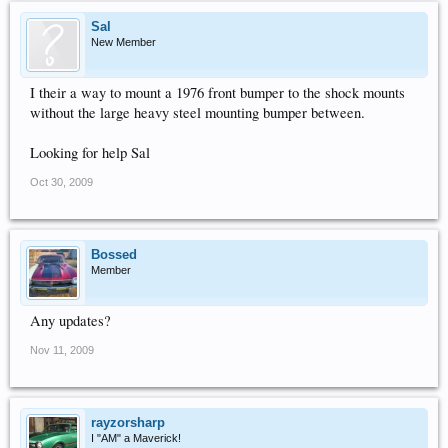
Sal
New Member
I their a way to mount a 1976 front bumper to the shock mounts
without the large heavy steel mounting bumper between.
Looking for help Sal
Oct 30, 2009
Bossed
Member
Any updates?
Nov 11, 2009
rayzorsharp
I "AM" a Maverick!