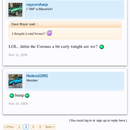
rayzorsharp
I "AM" a Maverick!
Dave Boyer said:
↑
I thought it said breast!!
LOL...hittin the Coronas a bit early tonight are we?
Nov 11, 2009
Hottrod1991
Member
bump
Nov 16, 2009
(You must log in or sign up to reply here.)
< Prev
1
2
3
4
Next >