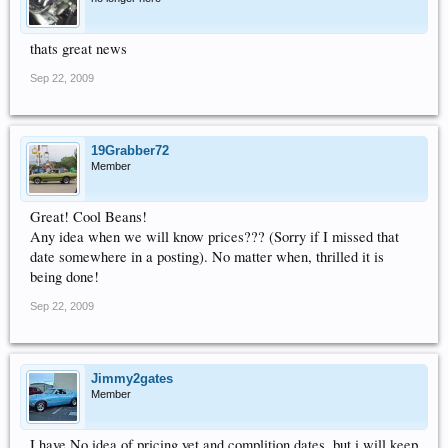
thats great news
Sep 22, 2009
19Grabber72
Member
Great! Cool Beans!
Any idea when we will know prices??? (Sorry if I missed that
date somewhere in a posting). No matter when, thrilled it is
being done!
Sep 22, 2009
Jimmy2gates
Member
I have No idea of pricing yet and complition dates, but i will keep