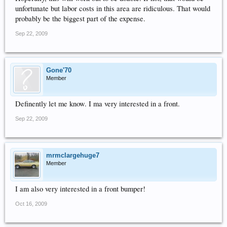
unfortunate but labor costs in this area are ridiculous. That would
probably be the biggest part of the expense.
Sep 22, 2009
Gone'70
Member
Definently let me know. I ma very interested in a front.
Sep 22, 2009
mrmclargehuge7
Member
I am also very interested in a front bumper!
Oct 16, 2009