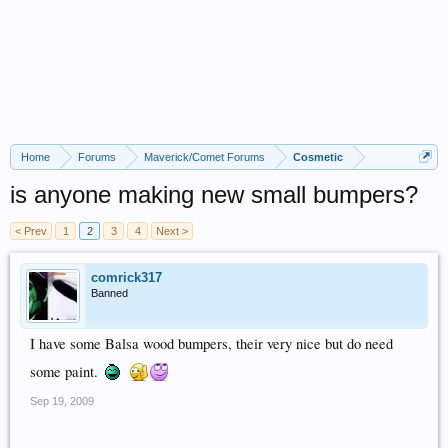
Home
Forums
Maverick/Comet Forums
Cosmetic
is anyone making new small bumpers?
< Prev
1
2
3
4
Next >
comrick317
Banned
I have some Balsa wood bumpers, their very nice but do need
some paint.
Sep 19, 2009