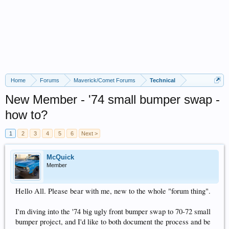
Home
Forums
Maverick/Comet Forums
Technical
New Member - '74 small bumper swap -
how to?
1
2
3
4
5
6
Next >
McQuick
Member
Hello All. Please bear with me, new to the whole "forum thing".
I'm diving into the '74 big ugly front bumper swap to 70-72 small
bumper project, and I'd like to both document the process and be