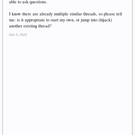
able to ask questions.
I know there are already multiple similar threads, so please tell
me: is it appropriate to start my own, or jump into (hijack)
another existing thread?
Dec 5, 2024