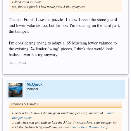
I did a 73 to 72 swap.
yes, that's a puzzle I had made from A pic. of my car.
Thanks, Frank. Love the puzzle! I know I need the stone guard
and lower valance too, but for now I'm focusing on the hard part,
the bumper.
I'm considering trying to adapt a '65 Mustang lower valance to
the existing '74 fender "wing" pieces, I think that would look
badass...worth a try anyway.
Dec 6, 2024
McQuick
Member
rthomas771 said:
↑
Here's a link to how I did the front small bumper swap on my '74...
Small
Bumper Swap
...and when you get ready to lose the 54 lbs. (w/o brackets) rear bumper for
a 12 lbs. (w/brackets) small bumper swap.
Small Rear Bumper Swap