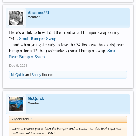
rthomas771
Member
Here's a link to how I did the front small bumper swap on my
'74...
Small Bumper Swap
...and when you get ready to lose the 54 lbs. (w/o brackets) rear
bumper for a 12 lbs. (w/brackets) small bumper swap.
Small
Rear Bumper Swap
Dec 6, 2024
McQuick
and
Shorty
like this.
McQuick
Member
71gold said:
↑
there are more pieces than the bumper and brackets. for it to look right you
will need all the pieces...JMO