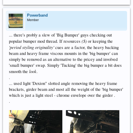
Powerband
Member
... there's probly a slew of 'Big Bumper' guys checking out
($)
popular bumper mod thread. If resources
or keeping the
'period styling originality'
cues are a factor, the heavy backing
beam and heavy frame viscous mounts in the 'big bumper' can
simply be removed as an alternative to the pricey and involved
'small bumper' swap. Simply 'Tucking' the big bumper a bit does
look
smooth the
.
.
... used light 'Dexion" slotted angle removing the heavy frame
brackets, girder beam and most all the weight of the 'big bumper'
which is just a light steel - chrome envelope over the girder .
.