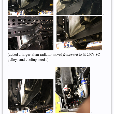
.
.
.
frontward
(added a larger alum radiator moved
to fit 250's SC
pulleys and cooling needs.)
.
.
.