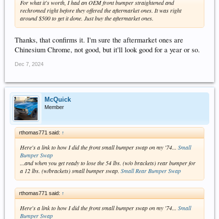
For what it's worth, I had an OEM front bumper straightened and
rechromed right before they offered the aftermarket ones. It was right
around $500 to get it done. Just buy the aftermarket ones.
Thanks, that confirms it. I'm sure the aftermarket ones are
Chinesium Chrome, not good, but it'll look good for a year or so.
Dec 7, 2024
McQuick
Member
rthomas771 said:
↑
Here's a link to how I did the front small bumper swap on my '74...
Small
Bumper Swap
...and when you get ready to lose the 54 lbs. (w/o brackets) rear bumper for
a 12 lbs. (w/brackets) small bumper swap.
Small Rear Bumper Swap
rthomas771 said:
↑
Here's a link to how I did the front small bumper swap on my '74...
Small
Bumper Swap