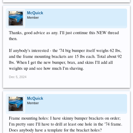
McQuick
Member
Thanks, good advice as any. I'll just continue this NEW thread
then.
If anybody's interested - the '74 big bumper itself weighs 62 lbs,
and the frame mounting brackets are 15 lbs each. Total about 92
lbs. When I get the new bumper, brax, and skins I'll add all
weights up and see how much I'm shaving.
Dec 5, 2024
McQuick
Member
Frame mounting holes: I have skinny bumper brackets on order;
I'm pretty sure I'll have to drill at least one hole in the '74 frame.
Does anybody have a template for the bracket holes?