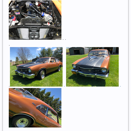
. .
.
.
.
.