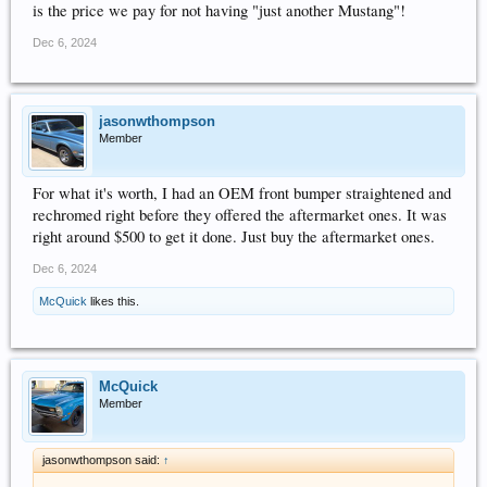
is the price we pay for not having "just another Mustang"!
Dec 6, 2024
jasonwthompson
Member
For what it's worth, I had an OEM front bumper straightened and
rechromed right before they offered the aftermarket ones. It was
right around $500 to get it done. Just buy the aftermarket ones.
Dec 6, 2024
McQuick
likes this.
McQuick
Member
jasonwthompson said:
↑