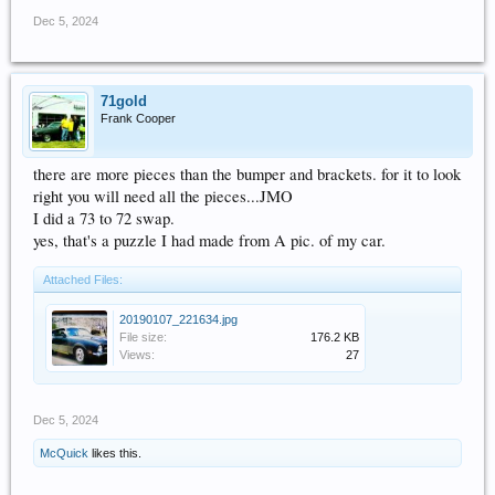
Dec 5, 2024
71gold
Frank Cooper
there are more pieces than the bumper and brackets. for it to look
right you will need all the pieces...JMO
I did a 73 to 72 swap.
yes, that's a puzzle I had made from A pic. of my car.
Attached Files:
20190107_221634.jpg
File size:
176.2 KB
Views:
27
Dec 5, 2024
McQuick
likes this.