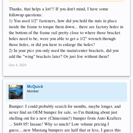
Thanks, that helps a lot!!! If you don't mind, I have some
followup questions:
1) You used 1/2" fasteners, how did you hold the nuts in place
inside the frame to torque them down... there are factory holes in
the bottom of the frame rail pretty close to where those bracket
holes need to be, were you able to get a 1/2" wrench through
those holes, or did you have to enlarge the holes?
2) In your pics you only used the main/center brackets, did you
add the "wing" brackets later? Or just live without them?
Dec 6, 2024
McQuick
Member
Bumper: I could probably search for months, maybe longer, and
never find an OEM bumper for sale, so I'm thinking about just
shelling out for a new (Chinesium?) bumper from Auto Krafters
... $449.95! Insane! Why so much? Low volume pricing I
guess....new Mustang bumpers are half that or less, I guess this