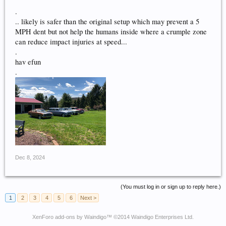
.
.. likely is safer than the original setup which may prevent a 5
MPH dent but not help the humans inside where a crumple zone
can reduce impact injuries at speed...
.
hav efun
.
Dec 8, 2024
(You must log in or sign up to reply here.)
1
2
3
4
5
6
Next >
XenForo add-ons by Waindigo
™ ©2014
Waindigo Enterprises Ltd
.