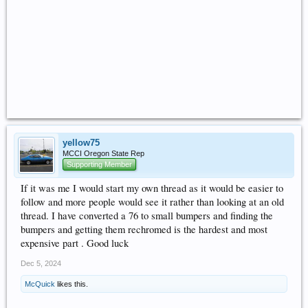
yellow75
MCCI Oregon State Rep
Supporting Member
If it was me I would start my own thread as it would be easier to
follow and more people would see it rather than looking at an old
thread. I have converted a 76 to small bumpers and finding the
bumpers and getting them rechromed is the hardest and most
expensive part . Good luck
Dec 5, 2024
McQuick
likes this.