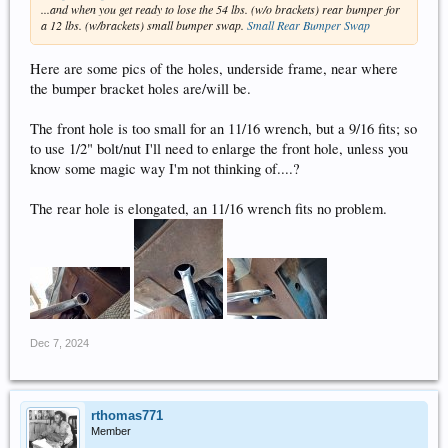
...and when you get ready to lose the 54 lbs. (w/o brackets) rear bumper for
a 12 lbs. (w/brackets) small bumper swap.
Small Rear Bumper Swap
Here are some pics of the holes, underside frame, near where
the bumper bracket holes are/will be.
The front hole is too small for an 11/16 wrench, but a 9/16 fits; so
to use 1/2" bolt/nut I'll need to enlarge the front hole, unless you
know some magic way I'm not thinking of....?
The rear hole is elongated, an 11/16 wrench fits no problem.
Dec 7, 2024
rthomas771
Member