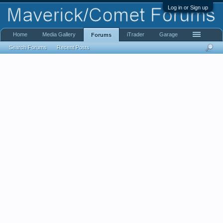
Log in or Sign up
Home
Media Gallery
iTrader
Garage
Forums
Search Forums
Recent Posts