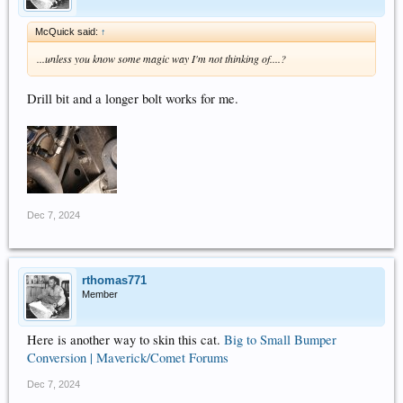
McQuick said:
↑
...unless you know some magic way I'm not thinking of....?
Drill bit and a longer bolt works for me.
Dec 7, 2024
rthomas771
Member
Here is another way to skin this cat.
Big to Small Bumper
Conversion | Maverick/Comet Forums
Dec 7, 2024