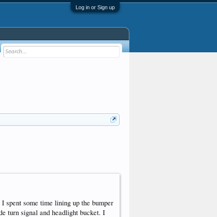
Log in or Sign up
o I spent some time lining up the bumper
de turn signal and headlight bucket. I