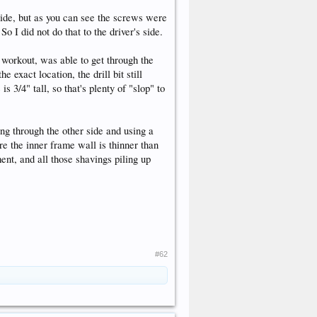
side, but as you can see the screws were
So I did not do that to the driver's side.
m workout, was able to get through the
 exact location, the drill bit still
s 3/4" tall, so that's plenty of "slop" to
ling through the other side and using a
ure the inner frame wall is thinner than
ment, and all those shavings piling up
#62