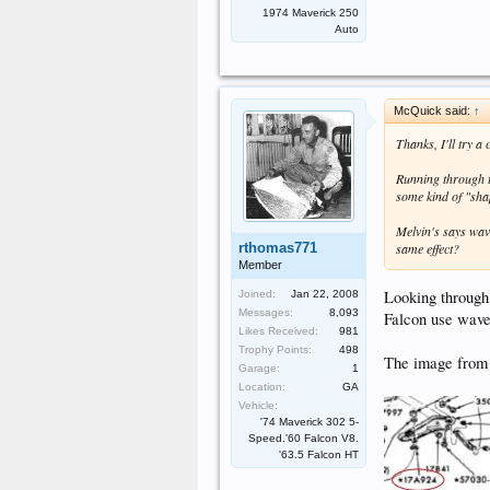
1974 Maverick 250
Auto
McQuick said:
↑
Thanks, I'll try a 
Running through t
some kind of "sha
Melvin's says wav
rthomas771
same effect?
Member
Looking through
Joined:
Jan 22, 2008
Messages:
8,093
Falcon use wave
Likes Received:
981
Trophy Points:
498
The image from t
Garage:
1
Location:
GA
Vehicle:
'74 Maverick 302 5-
Speed.'60 Falcon V8.
'63.5 Falcon HT