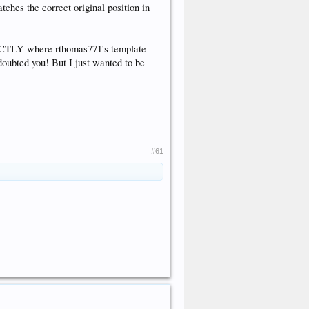
matches the correct original position in
XACTLY where rthomas771's template
 doubted you! But I just wanted to be
#61