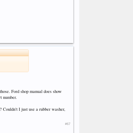
 those. Ford shop manual does show
rt number.
 Couldn't I just use a rubber washer,
#67