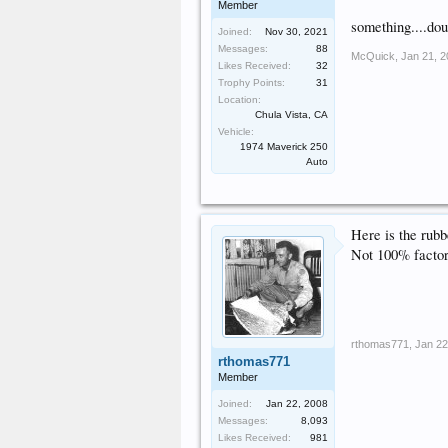
Member
something....dou
Joined:
Nov 30, 2021
Messages:
88
McQuick
,
Jan 21, 
Likes Received:
32
Trophy Points:
31
Location:
Chula Vista, CA
Vehicle:
1974 Maverick 250
Auto
Here is the rubb
Not 100% factory
rthomas771
,
Jan 22
rthomas771
Member
Joined:
Jan 22, 2008
Messages:
8,093
Likes Received:
981