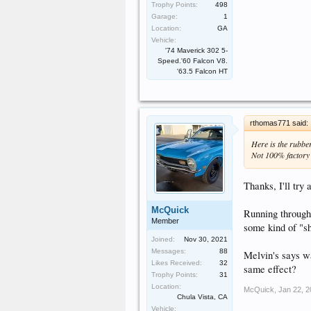
Trophy Points:
498
Garage:
1
Location:
GA
Vehicle:
'74 Maverick 302 5-
Speed.'60 Falcon V8.
'63.5 Falcon HT
rthomas771 said:
Here is the rubbe
Not 100% factory c
Thanks, I'll try 
McQuick
Running through
Member
some kind of "s
Joined:
Nov 30, 2021
Messages:
88
Melvin's says wa
Likes Received:
32
same effect?
Trophy Points:
31
Location:
McQuick
,
Jan 22, 
Chula Vista, CA
Vehicle: