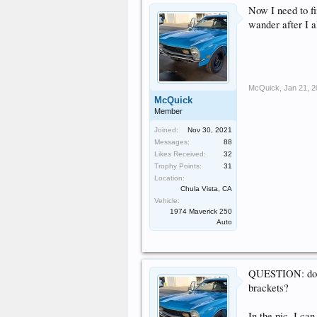
Now I need to fi
wander after I al
McQuick
,
Jan 21, 
McQuick
Member
Joined:
Nov 30, 2021
Messages:
88
Likes Received:
32
Trophy Points:
31
Location:
Chula Vista, CA
Vehicle:
1974 Maverick 250
Auto
QUESTION: does 
brackets?
In the pic, I can