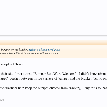
↑
r bumper for the bracket.
Melvin's Classic Ford Parts
orrect but will look better than an old heater hose
a couple of those.
 their site, I ran across "Bumper Bolt Wave Washers" - I didn't know about
haped" washer between inside surface of bumper and the bracket, but no pa
ve washers help keep the bumper chrome from cracking....any truth to that?
2025