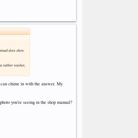
manual does show
 a rubber washer,
 can chime in with the answer. My
photo you're seeing in the shop manual?