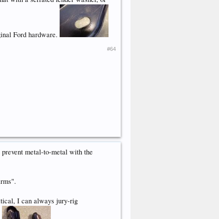
riginal Ford hardware.
#64
prevent metal-to-metal with the
arms".
ical, I can always jury-rig