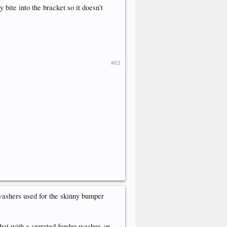
 bite into the bracket so it doesn't
#63
ashers used for the skinny bumper
 that with a serrated fender washer, or