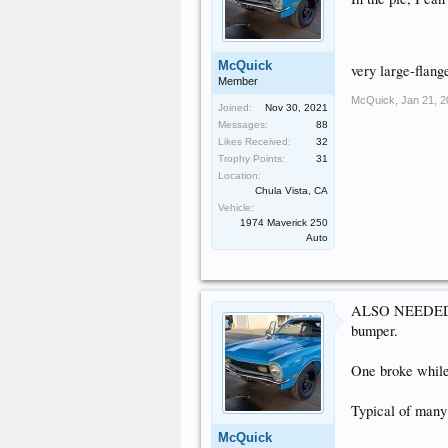
McQuick
very large-flang
Member
McQuick
,
Jan 21, 
Joined:
Nov 30, 2021
Messages:
88
Likes Received:
32
Trophy Points:
31
Location:
Chula Vista, CA
Vehicle:
1974 Maverick 250
Auto
ALSO NEEDED: ru
bumper.
One broke while 
Typical of many 
McQuick