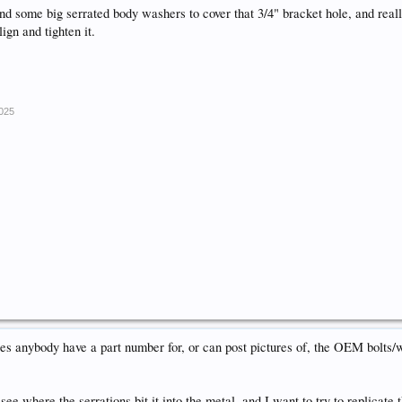
nd some big serrated body washers to cover that 3/4" bracket hole, and really
ign and tighten it.
2025
anybody have a part number for, or can post pictures of, the OEM bolts/w
 see where the serrations bit it into the metal, and I want to try to replicate