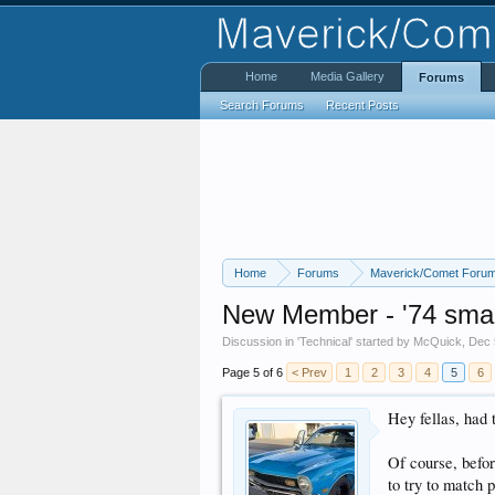
Home
Media Gallery
Forums
Search Forums
Recent Posts
Home
Forums
Maverick/Comet Foru
New Member - '74 smal
Discussion in '
Technical
' started by
McQuick
,
Dec 
Page 5 of 6
< Prev
1
2
3
4
5
6
Hey fellas, had t
Of course, befor
to try to match 