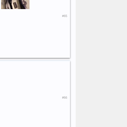
.
#65
#66