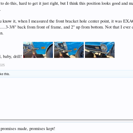
to do this, hard to get it just right, but I think this position looks good and 
.
u know it, when I measured the front bracket hole center point, it was E
e.....3-3/8" back from front of frame, and 2" up from bottom. Not that I ever
in.
, baby, drill!
2025
ike this.
, promises made, promises kept!