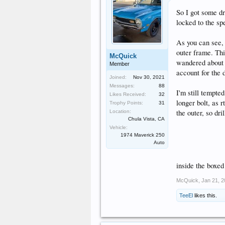
So I got some dr
locked to the spe
As you can see, 
outer frame. Thic
McQuick
wandered about 1/
Member
account for the d
Joined:
Nov 30, 2021
Messages:
88
I'm still tempted
Likes Received:
32
longer bolt, as r
Trophy Points:
31
the outer, so dr
Location:
Chula Vista, CA
Vehicle:
1974 Maverick 250
Auto
inside the boxed
McQuick
,
Jan 21, 
TeeEl
likes this.