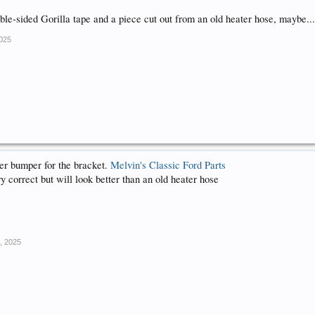
ble-sided Gorilla tape and a piece cut out from an old heater hose, maybe..
2025
er bumper for the bracket.
Melvin's Classic Ford Parts
 correct but will look better than an old heater hose
, 2025