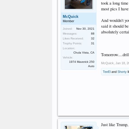
took a long time 
most pics I have
McQuick
And wouldn't yo
Member
said it should b
Joined:
Nov 30, 2021
absolutely certa
Messages:
88
Likes Received:
32
Trophy Points:
31
Location:
Chula Vista, CA
Tomorrow....drill
Vehicle:
1974 Maverick 250
McQuick
,
Jan 18, 
Auto
TeeEl
and
Shorty
l
Just like Trump