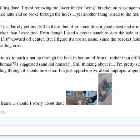
illing done. I tried removing the lower fender "wing" bracket on passenger 
ed nuts and so broke through the holes....yet another thing to add to the list. 
I just barely got my drill in there, but after some time a good chest and ar
ker than I expected. Even though I used a center punch to start the hole at the
16" upward off center. But I figure it's not an issue, since the bracket hole i
rilling error.
 to try to push a nut up through the hole in bottom of frame, rather than dril
thomas771 suggested (and did himself). Still thinking about it....I'm pretty s
illing through it should be easier, I'm just apprehensive about improper align
 frame....should I worry about that?
2025