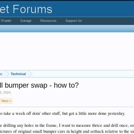
iTrader
Garage
Resources
Support Us
ms
Technical
l bumper swap - how to?
5, 2024
.
Next >
o take a week off doin' other stuff, but got a little more done yesterday.
e drilling any holes in the frame, I want to measure thrice and drill once, s
pictures of original small bumper cars in height and setback relative to the si