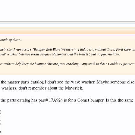
couple of those.
heir site, I ran across "Bumper Bolt Wave Washers" - I didn't know about those. Ford shop 
ped" washer between inside surface of bumper and the bracket, but no part number.
e washers help keep the bumper chrome from cracking....any truth to that? Couldn't I just use
 the master parts catalog I don't see the wave washer. Maybe someone else
 washers, don't remember about the Maverick.
he parts catalog has part# 17A924 is for a Comet bumper. Is this the same 