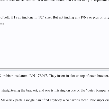
ed bolt, if I can find one in 1/2" size. But not finding any P/Ns or pics of o
2025
bber insulators, P/N 17B947. They insert in slot on top of each bracket, 
straightening the bracket, and one is missing on one of the "outer bumper 
Maverick parts, Google can't find anybody who carries these. Not super crit