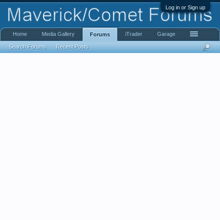
Log in or Sign up
Home
Media Gallery
iTrader
Garage
Forums
Search Forums
Recent Posts