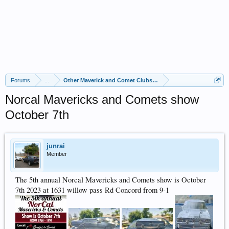
Forums
...
Other Maverick and Comet Clubs and Events
Norcal Mavericks and Comets show
October 7th
junrai
Member
The 5th annual Norcal Mavericks and Comets show is October
7th 2023 at 1631 willow pass Rd Concord from 9-1