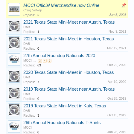
MCCI Official Merchandise now Online
Craig Selvey
Jan 5, 2003
Replies:
9
2021 Texas State Mini-Meet near Austin, Texas
DAB
Nov 9, 2021
Replies:
1
2021 Texas State Mini-Meet in Houston, Texas
DAB
Mar 12, 2021
Replies:
0
27th Annual Roundup Nationals 2020
MCCI
...
3
4
5
Oct 22, 2020
Replies:
63
2020 Texas State Mini-Meet in Houston, Texas
DAB
Apr 19, 2020
Replies:
7
2019 Texas State Mini-Meet near Austin, Texas
DAB
Oct 28, 2019
Replies:
0
2019 Texas State Mini-Meet in Katy, Texas
DAB
Oct 15, 2019
Replies:
3
26th Annual Roundup Nationals T-Shirts
MCCI
Jun 28, 2019
Replies:
0