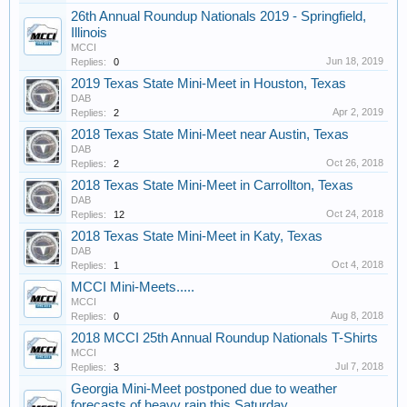
26th Annual Roundup Nationals 2019 - Springfield,
Illinois
MCCI
Jun 18, 2019
Replies:
0
2019 Texas State Mini-Meet in Houston, Texas
DAB
Apr 2, 2019
Replies:
2
2018 Texas State Mini-Meet near Austin, Texas
DAB
Oct 26, 2018
Replies:
2
2018 Texas State Mini-Meet in Carrollton, Texas
DAB
Oct 24, 2018
Replies:
12
2018 Texas State Mini-Meet in Katy, Texas
DAB
Oct 4, 2018
Replies:
1
MCCI Mini-Meets.....
MCCI
Aug 8, 2018
Replies:
0
2018 MCCI 25th Annual Roundup Nationals T-Shirts
MCCI
Jul 7, 2018
Replies:
3
Georgia Mini-Meet postponed due to weather
forecasts of heavy rain this Saturday