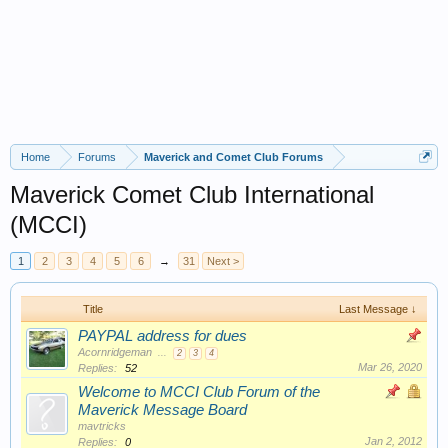
Home
Forums
Maverick and Comet Club Forums
Maverick Comet Club International
(MCCI)
1
2
3
4
5
6
→
31
Next >
Title
Last Message ↓
PAYPAL address for dues
Acornridgeman
...
2
3
4
Mar 26, 2020
Replies:
52
Welcome to MCCI Club Forum of the
Maverick Message Board
mavtricks
Jan 2, 2012
Replies:
0