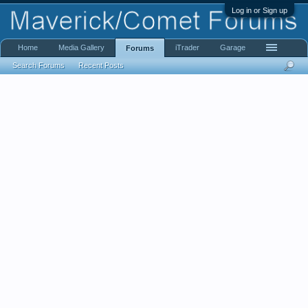
Log in or Sign up
Home
Media Gallery
iTrader
Garage
Forums
Search Forums
Recent Posts