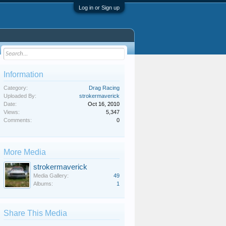
Log in or Sign up
Information
Category:
Drag Racing
Uploaded By:
strokermaverick
Date:
Oct 16, 2010
Views:
5,347
Comments:
0
More Media
strokermaverick
Media Gallery:
49
Albums:
1
Share This Media