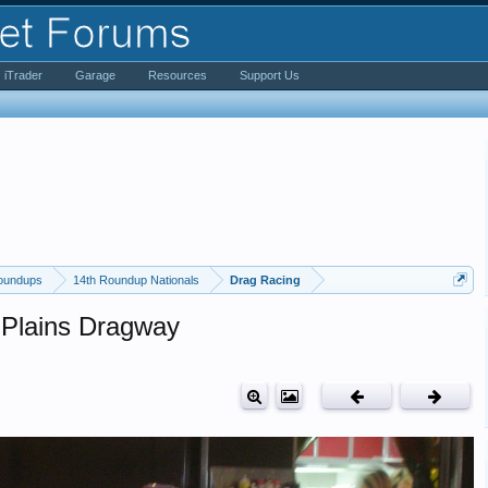
iTrader
Garage
Resources
Support Us
oundups
14th Roundup Nationals
Drag Racing
 Plains Dragway