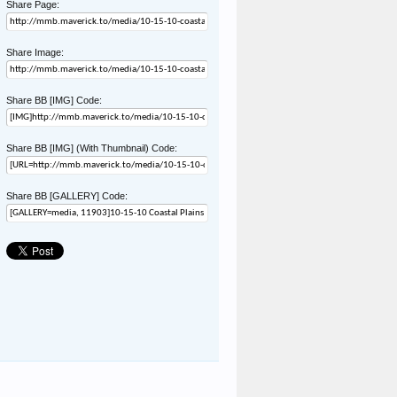
Share Page:
Share Image:
Share BB [IMG] Code:
Share BB [IMG] (With Thumbnail) Code:
Share BB [GALLERY] Code: