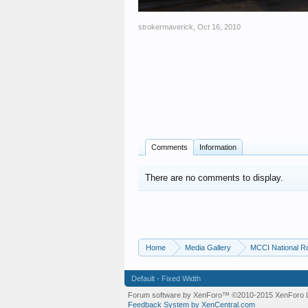
strokermaverick
,
Oct 16, 2010
Comments
Information
There are no comments to display.
Home
Media Gallery
MCCI National R
Default - Fixed Width
Forum software by XenForo™
©2010-2015 XenForo L
Feedback System by XenCentral.com