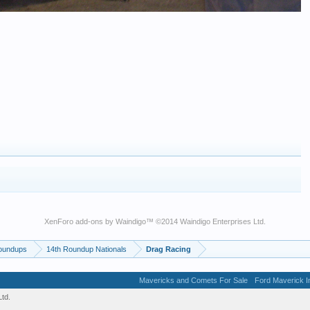
XenForo add-ons by Waindigo
™ ©2014
Waindigo Enterprises Ltd
.
oundups
14th Roundup Nationals
Drag Racing
Mavericks and Comets For Sale
Ford Maverick In
td.