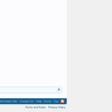
formation Site
Contact Us
Help
Home
Top
Terms and Rules
Privacy Policy