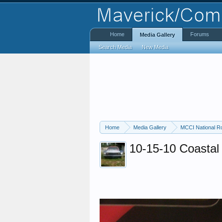
Home
Forums
Media Gallery
Search Media
New Media
Home
Media Gallery
MCCI National R
10-15-10 Coastal