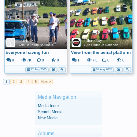
mavtricks
littleredtoy
12th Roundup Nationals
12th Roundup Nationals
Everyone having fun
View from the aerial platform
0
7K
0
0
1
7K
0
0
17 Aug 2005
01 Aug 2005
1
2
3
4
5
Next >
Media Navigation
Media Index
Search Media
New Media
Albums