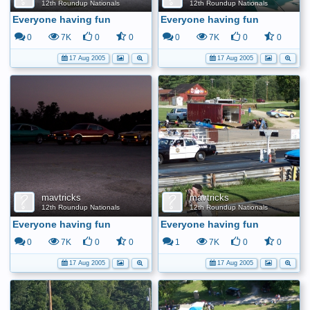
12th Roundup Nationals
12th Roundup Nationals
Everyone having fun
Everyone having fun
0
7K
0
0
0
7K
0
0
17 Aug 2005
17 Aug 2005
mavtricks
mavtricks
12th Roundup Nationals
12th Roundup Nationals
Everyone having fun
Everyone having fun
0
7K
0
0
1
7K
0
0
17 Aug 2005
17 Aug 2005