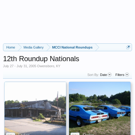
Home
Media Gallery
MCCI National Roundups
12th Roundup Nationals
July 27 - July 31, 2005 Owensboro, KY
Sort By:
Date
Filters