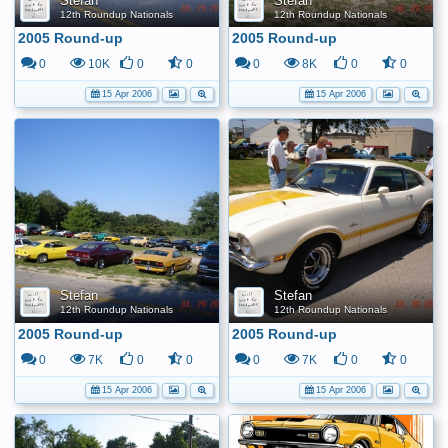
Stefan
Stefan
12th Roundup Nationals
12th Roundup Nationals
2005 Round-up
2005 Round-up
0
10K
0
0
0
8K
0
0
15 Apr 2006
15 Apr 2006
Stefan
Stefan
12th Roundup Nationals
12th Roundup Nationals
2005 Round-up
2005 Round-up
0
7K
0
0
0
7K
0
0
15 Apr 2006
15 Apr 2006