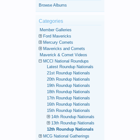
Browse Albums
Categories
Member Galleries
Ford Mavericks
Mercury Comets
Mavericks and Comets
Maverick & Comet Videos
MCCI National Roundups
Latest Roundup Nationals
21st Roundup Nationals
20th Roundup Nationals
19th Roundup Nationals
18th Roundup Nationals
17th Roundup Nationals
16th Roundup Nationals
15th Roundup Nationals
14th Roundup Nationals
13th Roundup Nationals
12th Roundup Nationals
MCG National Gatherings