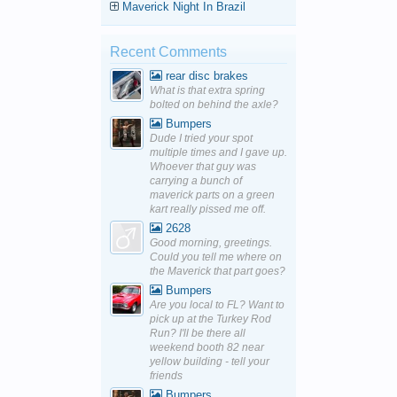
Maverick Night In Brazil
Recent Comments
rear disc brakes
What is that extra spring
bolted on behind the axle?
Bumpers
Dude I tried your spot
multiple times and I gave up.
Whoever that guy was
carrying a bunch of
maverick parts on a green
kart really pissed me off.
2628
Good morning, greetings.
Could you tell me where on
the Maverick that part goes?
Bumpers
Are you local to FL? Want to
pick up at the Turkey Rod
Run? I'll be there all
weekend booth 82 near
yellow building - tell your
friends
Bumpers