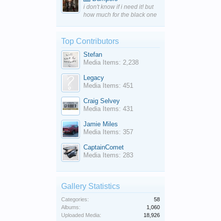
i don't know if i need it! but
how much for the black one
Top Contributors
Stefan
Media Items: 2,238
Legacy
Media Items: 451
Craig Selvey
Media Items: 431
Jamie Miles
Media Items: 357
CaptainComet
Media Items: 283
Gallery Statistics
Categories:
58
Albums:
1,060
Uploaded Media:
18,926