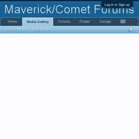
Log in or Sign up
Home
Forums
iTrader
Garage
Media Gallery
Search Media
New Media