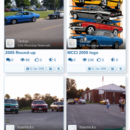
Stefan
Stefan
12th Roundup Nationals
12th Roundup Nationals
2005 Round-up
MCCI 2005 logo
0
8K
0
0
0
10K
0
0
15 Apr 2006
12 Jan 2006
mavtricks
mavtricks