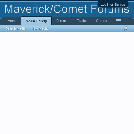
Log in or Sign up
Home
Forums
iTrader
Garage
Media Gallery
Search Media
New Media