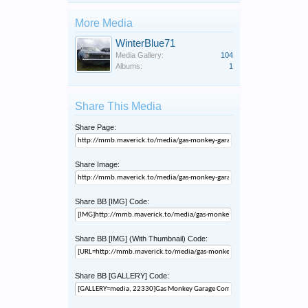
More Media
WinterBlue71
Media Gallery:
104
Albums:
1
Share This Media
Share Page:
Share Image:
Share BB [IMG] Code:
Share BB [IMG] (With Thumbnail) Code:
Share BB [GALLERY] Code: