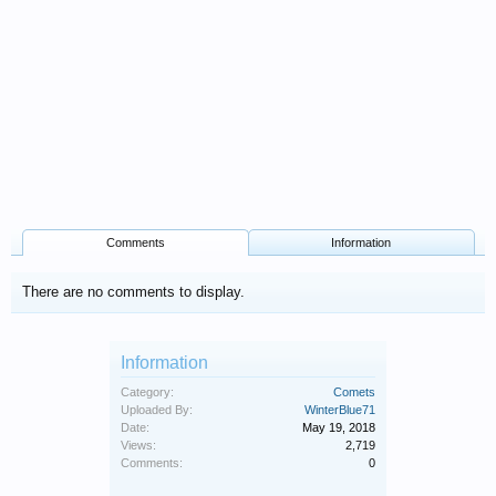
Comments
Information
There are no comments to display.
Information
Category:
Comets
Uploaded By:
WinterBlue71
Date:
May 19, 2018
Views:
2,719
Comments:
0