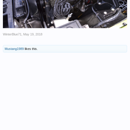
WinterBlue71
,
May 19, 2018
Mustang1989
likes this.