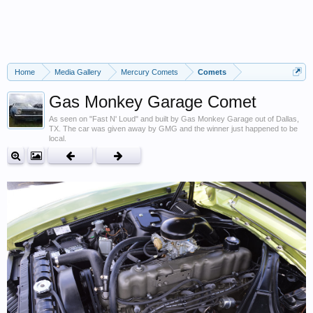
Home
Media Gallery
Mercury Comets
Comets
Gas Monkey Garage Comet
As seen on "Fast N' Loud" and built by Gas Monkey Garage out of Dallas,
TX. The car was given away by GMG and the winner just happened to be
local.