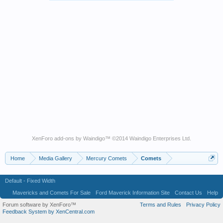
XenForo add-ons by Waindigo
™ ©2014
Waindigo Enterprises Ltd
.
Home
Media Gallery
Mercury Comets
Comets
Default - Fixed Width
Mavericks and Comets For Sale
Ford Maverick Information Site
Contact Us
Help
Forum software by XenForo™
Terms and Rules
Privacy Policy
Feedback System by XenCentral.com