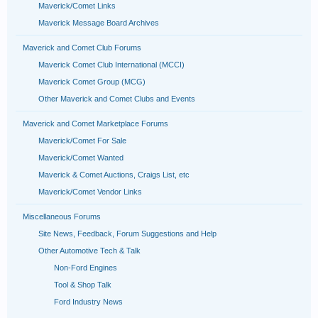
Maverick/Comet Links
Maverick Message Board Archives
Maverick and Comet Club Forums
Maverick Comet Club International (MCCI)
Maverick Comet Group (MCG)
Other Maverick and Comet Clubs and Events
Maverick and Comet Marketplace Forums
Maverick/Comet For Sale
Maverick/Comet Wanted
Maverick & Comet Auctions, Craigs List, etc
Maverick/Comet Vendor Links
Miscellaneous Forums
Site News, Feedback, Forum Suggestions and Help
Other Automotive Tech & Talk
Non-Ford Engines
Tool & Shop Talk
Ford Industry News