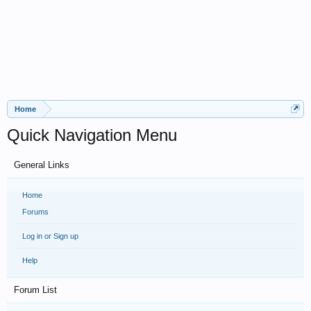
Home
Quick Navigation Menu
General Links
Home
Forums
Log in or Sign up
Help
Forum List