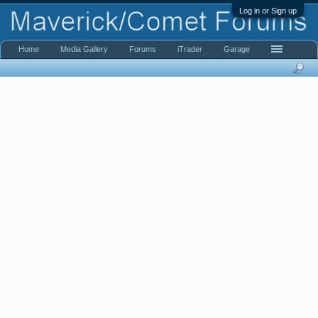
Log in or Sign up
Home
Media Gallery
Forums
iTrader
Garage