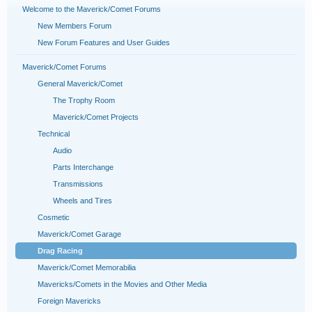
Welcome to the Maverick/Comet Forums
New Members Forum
New Forum Features and User Guides
Maverick/Comet Forums
General Maverick/Comet
The Trophy Room
Maverick/Comet Projects
Technical
Audio
Parts Interchange
Transmissions
Wheels and Tires
Cosmetic
Maverick/Comet Garage
Drag Racing
Maverick/Comet Memorabilia
Mavericks/Comets in the Movies and Other Media
Foreign Mavericks