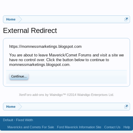
Home
External Redirect
https://momnessmarketings.blogspot.com
You are about to leave Maverick/Comet Forums and visit a site we
have no control over. Click the button below to continue to
momnessmarketings.blogspot.com.
Continue...
XenForo add-ons by Waindigo
™ ©2014
Waindigo Enterprises Ltd
.
Home
Default - Fixed Width
Mavericks and Comets For Sale
Ford Maverick Information Site
Contact Us
Help