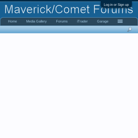
Log in or Sign up
Home
Media Gallery
Forums
iTrader
Garage