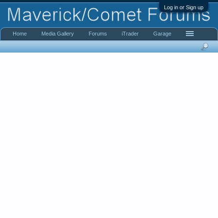
Log in or Sign up
Home
Media Gallery
Forums
iTrader
Garage