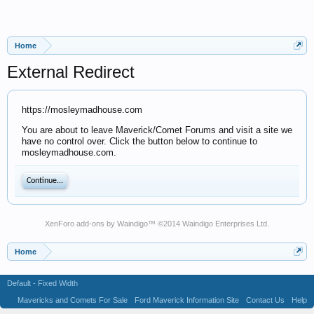
Home
External Redirect
https://mosleymadhouse.com
You are about to leave Maverick/Comet Forums and visit a site we
have no control over. Click the button below to continue to
mosleymadhouse.com.
Continue...
XenForo add-ons by Waindigo
™ ©2014
Waindigo Enterprises Ltd
.
Home
Default - Fixed Width
Mavericks and Comets For Sale
Ford Maverick Information Site
Contact Us
Help