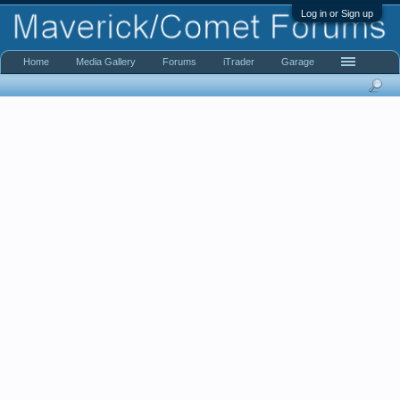
Log in or Sign up
Home
Media Gallery
Forums
iTrader
Garage