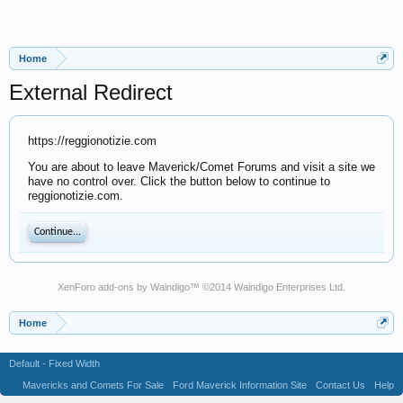
Home
External Redirect
https://reggionotizie.com
You are about to leave Maverick/Comet Forums and visit a site we
have no control over. Click the button below to continue to
reggionotizie.com.
Continue...
XenForo add-ons by Waindigo
™ ©2014
Waindigo Enterprises Ltd
.
Home
Default - Fixed Width
Mavericks and Comets For Sale
Ford Maverick Information Site
Contact Us
Help