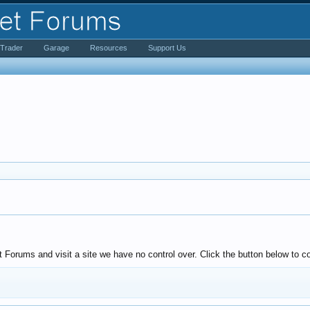
iTrader
Garage
Resources
Support Us
Forums and visit a site we have no control over. Click the button below to c