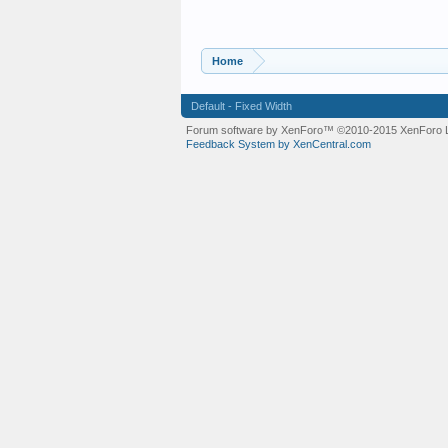
Home
Default - Fixed Width
Forum software by XenForo™
©2010-2015 XenForo L
Feedback System by XenCentral.com