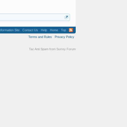
formation Site
Contact Us
Help
Home
Top
Terms and Rules
Privacy Policy
Tac Anti Spam from
Surrey Forum