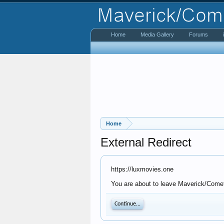
Home
Media Gallery
Forums
Home
External Redirect
https://luxmovies.one
You are about to leave Maverick/Comet 
Continue...