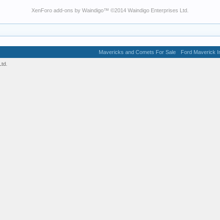
XenForo add-ons by Waindigo
™ ©2014
Waindigo Enterprises Ltd
.
Mavericks and Comets For Sale
Ford Maverick In
td.