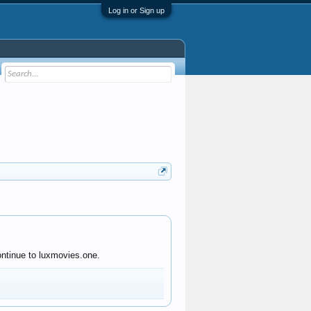
Log in or Sign up
ontinue to luxmovies.one.