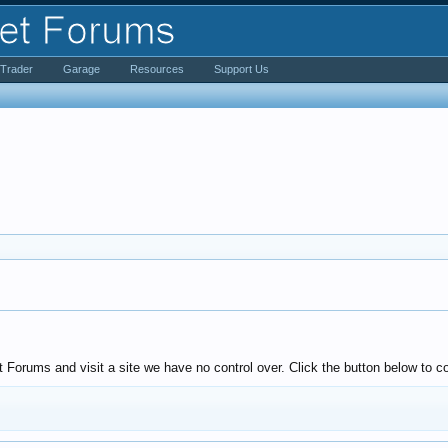
iTrader
Garage
Resources
Support Us
Forums and visit a site we have no control over. Click the button below to 