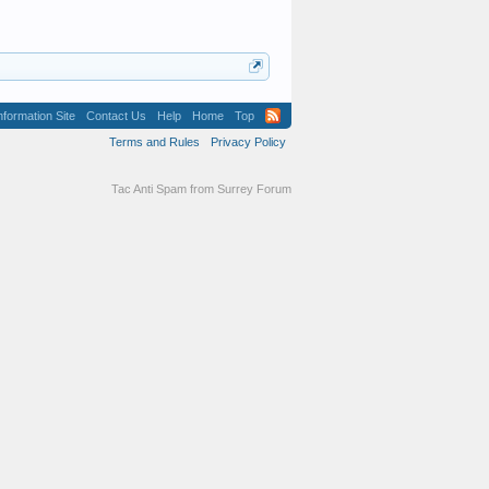
formation Site
Contact Us
Help
Home
Top
Terms and Rules
Privacy Policy
Tac Anti Spam from
Surrey Forum