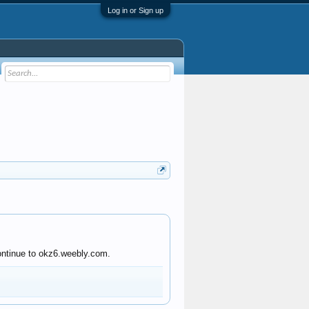
Log in or Sign up
continue to okz6.weebly.com.