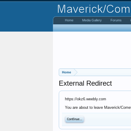
Home
Media Gallery
Forums
Home
External Redirect
https://okz6.weebly.com
You are about to leave Maverick/Comet 
Continue...