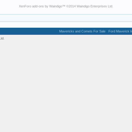
XenForo add-ons by Waindigo
™ ©2014
Waindigo Enterprises Ltd
.
Mavericks and Comets For Sale
Ford Maverick In
td.