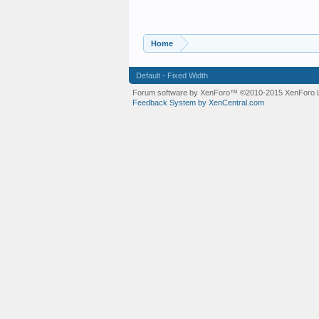
Home
Default - Fixed Width
Forum software by XenForo™
©2010-2015 XenForo L
Feedback System by XenCentral.com