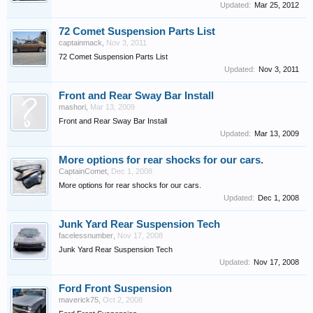
Updated:
Mar 25, 2012
72 Comet Suspension Parts List
captainmack
,
Nov 3, 2011
72 Comet Suspension Parts List
Updated:
Nov 3, 2011
Front and Rear Sway Bar Install
mashori
,
Mar 13, 2009
Front and Rear Sway Bar Install
Updated:
Mar 13, 2009
More options for rear shocks for our cars.
CaptainComet
,
Dec 1, 2008
More options for rear shocks for our cars.
Updated:
Dec 1, 2008
Junk Yard Rear Suspension Tech
facelessnumber
,
Nov 17, 2008
Junk Yard Rear Suspension Tech
Updated:
Nov 17, 2008
Ford Front Suspension
maverick75
,
Oct 2, 2008