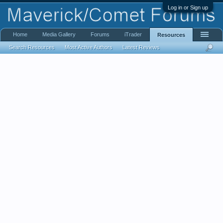
Log in or Sign up
Home
Media Gallery
Forums
iTrader
Resources
Search Resources
Most Active Authors
Latest Reviews