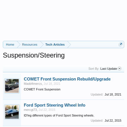
Home
Resources
Tech Articles
Suspension/Steering
Sort By:
Last Update
COMET Front Suspension Rebuild/Upgrade
Madd4mercs
,
Jul 18, 2021
COMET Front Suspension
Updated:
Jul 18, 2021
Ford Sport Steering Wheel Info
mercgt73
,
Jul 22, 2015
ID'ing different types of Ford Sport Steering wheels.
Updated:
Jul 22, 2015