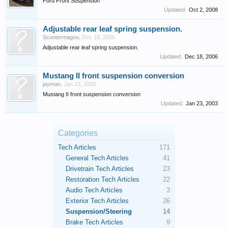
Ford Front Suspension
Updated:
Oct 2, 2008
Adjustable rear leaf spring suspension.
Scootermagoo
,
Dec 18, 2006
Adjustable rear leaf spring suspension.
Updated:
Dec 18, 2006
Mustang II front suspension conversion
jayman
,
Jan 23, 2003
Mustang II front suspension conversion
Updated:
Jan 23, 2003
Categories
Tech Articles
171
General Tech Articles
41
Drivetrain Tech Articles
23
Restoration Tech Articles
22
Audio Tech Articles
3
Exterior Tech Articles
26
Suspension/Steering
14
Brake Tech Articles
9