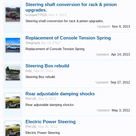
Steering shaft conversion for rack & pinion
upgrades.
scooper77515
,
Nov 9, 2013
Steering shaft conversion for rack & pinion upgrades.
Updated:
Nov 9, 2013
Replacement of Console Tension Spring
Stingrayiii
,
Apr 14, 2013
Replacement of Console Tension Spring
Updated:
Apr 14, 2013
Steering Box rebuild
tody
,
Sep 27, 2012
Steering Box rebuild
Updated:
Sep 27, 2012
Rear adjustable damping shocks
Phil UK
,
May 3, 2012
Rear adjustable damping shocks
Updated:
May 3, 2012
Electric Power Steering
Phil UK
,
Mar 25, 2012
Electric Power Steering