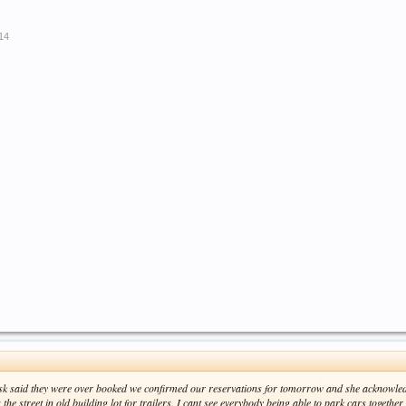
014
esk said they were over booked we confirmed our reservations for tomorrow and she acknowl
the street in old building lot for trailers. I cant see everybody being able to park cars together i