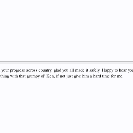
 your progress across country, glad you all made it safely. Happy to hear yo
hing with that grumpy ol' Ken, if not just give him a hard time for me.