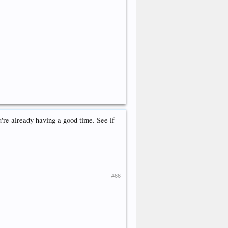
u're already having a good time. See if
#66