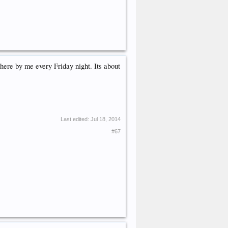
here by me every Friday night. Its about
Last edited:
Jul 18, 2014
#67