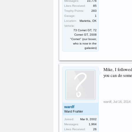
Messages:
10,776
Likes Received:
85
Trophy Points:
283
Garage:
1
Location:
Marietta, OK
Vehicle:
73 Comet GT, 72
Comet GT, 2008
"Comet" (our boxer,
who is now in the
galaxies)
Mike, I followed
you can do somet
wardf
,
Jul 16, 2014
wardf
Ward Frahler
Joined:
Mar 9, 2002
Messages:
1,964
Likes Received:
26