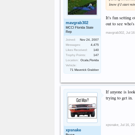
know if I start mi
It's fun setting
mavgrab302
out to see who's
MCCI Florida State
Rep
mavgrab302
,
Jul 16
Joined:
Nov 24, 2007
Messages:
4,475
Likes Received:
140
Trophy Points:
147
Location:
Ocala,Florida
Vehicle:
71 Maverick Grabber
If anyone is loo
trying to get in.
xpsnake
,
Jul 16, 2
xpsnake
Bruce