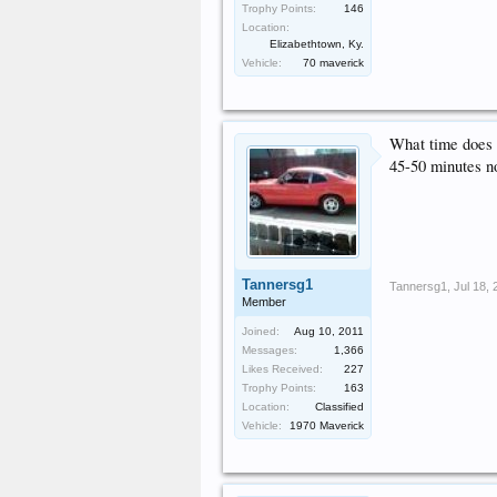
Trophy Points:
146
Location:
Elizabethtown, Ky.
Vehicle:
70 maverick
What time does t
45-50 minutes no
Tannersg1
Tannersg1
,
Jul 18,
Member
Joined:
Aug 10, 2011
Messages:
1,366
Likes Received:
227
Trophy Points:
163
Location:
Classified
Vehicle:
1970 Maverick