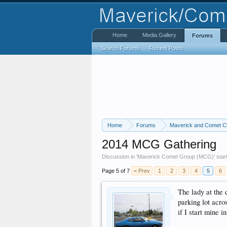
Home
Media Gallery
Forums
Search Forums
Recent Posts
Home
Forums
Maverick and Comet C
2014 MCG Gathering
Discussion in '
Maverick Comet Group (MCG)
' sta
Page 5 of 7
< Prev
1
2
3
4
5
6
The lady at the
parking lot acros
if I start mine i