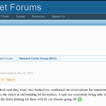
iTrader
Garage
Resources
Support Us
lub Forums
Maverick Comet Group (MCG)
rted by
jmgford
,
Dec 31, 2013
.
7
Next >
 desk said they were over booked we confirmed our reservations for tomor
s the street in old building lot for trailers. I cant see everybody being able t
n the hotel parking lot there will be car alarms going off