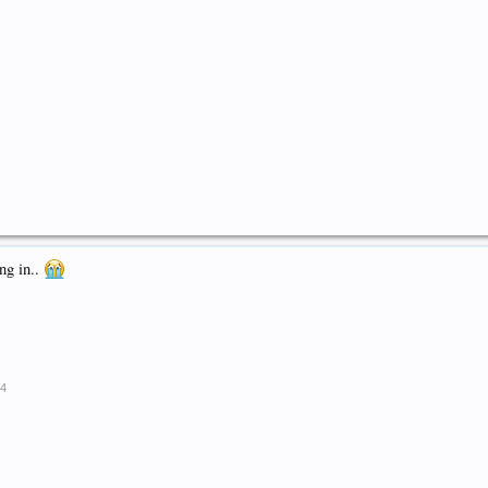
ng in..
14