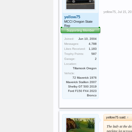
yellow75
,
Jul 15, 2
yellow75
MCCI Oregon State
Rep
Supporting Member
Joined:
Jun 10, 2004
Messages:
4,788
Likes Received:
1,183
Trophy Points:
587
Garage:
2
Location:
Tillamook Oregon
Vehicle:
72 Maverick 1976
Maverick Stallion 2007
Shelby GT 500 2019
Ford F150 FX4 2023
Bronco
yellow75 said:
↑
The lady at the d
parking lot across 