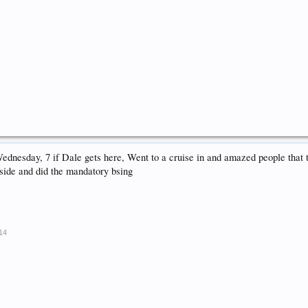
Wednesday, 7 if Dale gets here, Went to a cruise in and amazed people that
tside and did the mandatory bsing
014