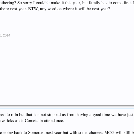
hering? So sorry I couldn't make it this year, but family has to come first.
e there next year. BTW, any word on where it will be next year?
8, 2014
ed to rain but that has not stopped us from having a good time we have jus
avericks ande Comets in attendance.
e going back to Somerset next year but with some changes MCG will still be 