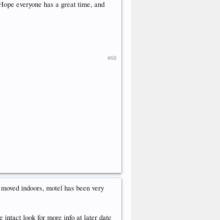
 Hope everyone has a great time, and
#68
t moved indoors, motel has been very
intact look for more info at later date