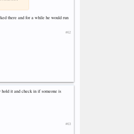
orked there and for a while he would run
#62
y hold it and check in if someone is
#63