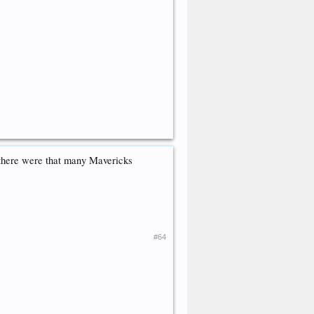
 there were that many Mavericks
#64