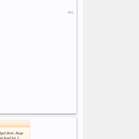
#61
edged them. Huge
n hotel lot. I