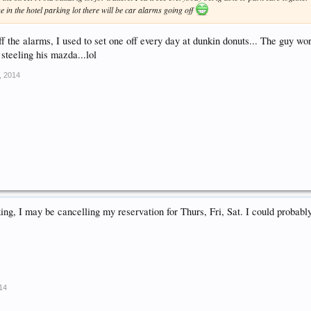
ne in the hotel parking lot there will be car alarms going off
 off the alarms, I used to set one off every day at dunkin donuts... The guy w
 steeling his mazda...lol
, 2014
king, I may be cancelling my reservation for Thurs, Fri, Sat. I could probabl
014