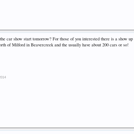
he car show start tomorrow? For those of you interested there is a show up 
rth of Milford in Beavercreek and the usually have about 200 cars or so!
 2014