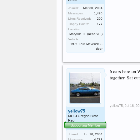
Joined:
Mar 30, 2004
Messages:
1,420
Likes Received:
200
Trophy Points:
177
Location:
Maryville, IL (near STL)
Vehicle:
1971 Ford Maverick 2-
door
6 cars here on 
together. Sat ou
yellow75
,
Jul 16, 2
yellow75
MCCI Oregon State
Rep
Supporting Member
Joined:
Jun 10, 2004
Messages:
4,788