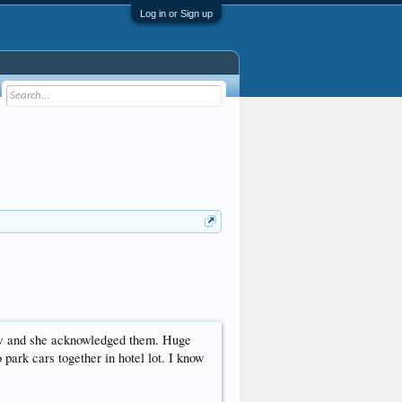
Log in or Sign up
row and she acknowledged them. Huge
o park cars together in hotel lot. I know