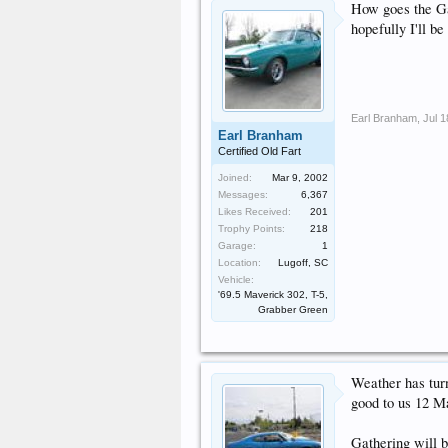
How goes the Gat
hopefully I'll b
Earl Branham
,
Jul 1
Earl Branham
Certified Old Fart
Joined:
Mar 9, 2002
Messages:
6,367
Likes Received:
201
Trophy Points:
218
Garage:
1
Location:
Lugoff, SC
Vehicle:
'69.5 Maverick 302, T-5,
Grabber Green
Weather has turn
good to us 12 M
Gathering will b