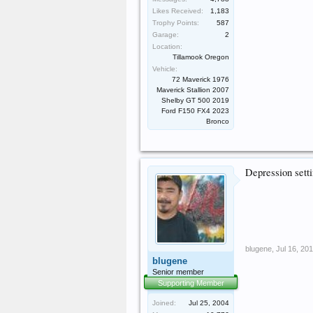
Likes Received:
1,183
Trophy Points:
587
Garage:
2
Location:
Tillamook Oregon
Vehicle:
72 Maverick 1976
Maverick Stallion 2007
Shelby GT 500 2019
Ford F150 FX4 2023
Bronco
Depression setti
blugene
,
Jul 16, 20
blugene
Senior member
Supporting Member
Joined:
Jul 25, 2004