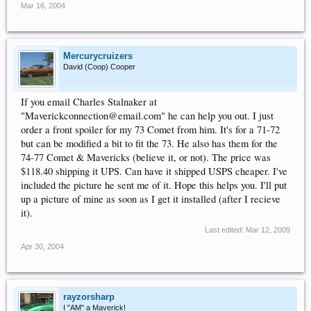
Mar 16, 2004
Mercurycruizers
David (Coop) Cooper
If you email Charles Stalnaker at
"Maverickconnection@email.com" he can help you out. I just
order a front spoiler for my 73 Comet from him. It's for a 71-72
but can be modified a bit to fit the 73. He also has them for the
74-77 Comet & Mavericks (believe it, or not). The price was
$118.40 shipping it UPS. Can have it shipped USPS cheaper. I've
included the picture he sent me of it. Hope this helps you. I'll put
up a picture of mine as soon as I get it installed (after I recieve
it).
Last edited:
Mar 12, 2009
Apr 30, 2004
rayzorsharp
I "AM" a Maverick!