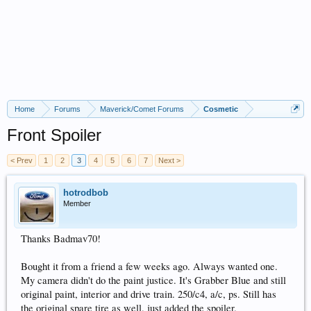
Home
Forums
Maverick/Comet Forums
Cosmetic
Front Spoiler
< Prev
1
2
3
4
5
6
7
Next >
hotrodbob
Member
Thanks Badmav70!
Bought it from a friend a few weeks ago. Always wanted one.
My camera didn't do the paint justice. It's Grabber Blue and still
original paint, interior and drive train. 250/c4, a/c, ps. Still has
the original spare tire as well. just added the spoiler.