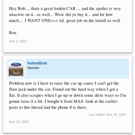
Hey Bob.... thats a great lookin CAR.... and the spoiler is very
attactive on it.. as well... Were did ya buy it... and for how
much.,.. I WANT ONE>>> lol. great job on the install as well
Ron.
Nov 2, 2003
hotrodbob
Member
Problem now is I have to raise the car up cause I can't get the
floor jack under the car. Found out the hard way when I got a
flat. It also scrapes when I go up or down some drive ways so I'm
gonna raise it a bit. I bought it from MAS. look at the earlier
posts to this thread and the phone # is there.
Last edited:
Nov 18, 2003
Nov 18, 2003