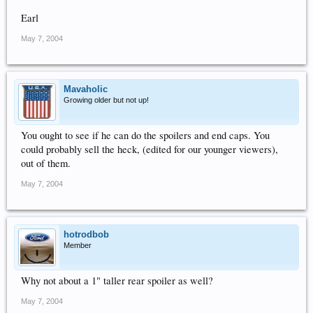
Earl
May 7, 2004
Mavaholic
Growing older but not up!
You ought to see if he can do the spoilers and end caps. You
could probably sell the heck, (edited for our younger viewers),
out of them.
May 7, 2004
hotrodbob
Member
Why not about a 1" taller rear spoiler as well?
May 7, 2004