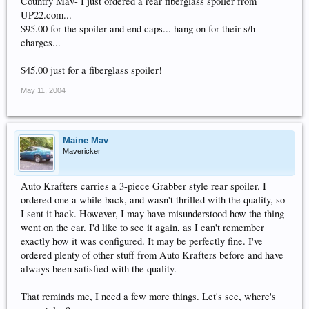
Country Mav- I just ordered a rear fiberglass spoiler from
UP22.com...
$95.00 for the spoiler and end caps... hang on for their s/h
charges...
$45.00 just for a fiberglass spoiler!
May 11, 2004
Maine Mav
Mavericker
Auto Krafters carries a 3-piece Grabber style rear spoiler. I
ordered one a while back, and wasn't thrilled with the quality, so
I sent it back. However, I may have misunderstood how the thing
went on the car. I'd like to see it again, as I can't remember
exactly how it was configured. It may be perfectly fine. I've
ordered plenty of other stuff from Auto Krafters before and have
always been satisfied with the quality.
That reminds me, I need a few more things. Let's see, where's