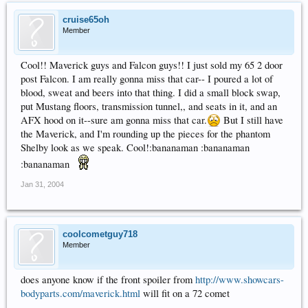
cruise65oh
Member
Cool!! Maverick guys and Falcon guys!! I just sold my 65 2 door
post Falcon. I am really gonna miss that car-- I poured a lot of
blood, sweat and beers into that thing. I did a small block swap,
put Mustang floors, transmission tunnel,, and seats in it, and an
AFX hood on it--sure am gonna miss that car.
But I still have
the Maverick, and I'm rounding up the pieces for the phantom
Shelby look as we speak. Cool!:bananaman :bananaman
:bananaman
Jan 31, 2004
coolcometguy718
Member
does anyone know if the front spoiler from
http://www.showcars-
bodyparts.com/maverick.html
will fit on a 72 comet