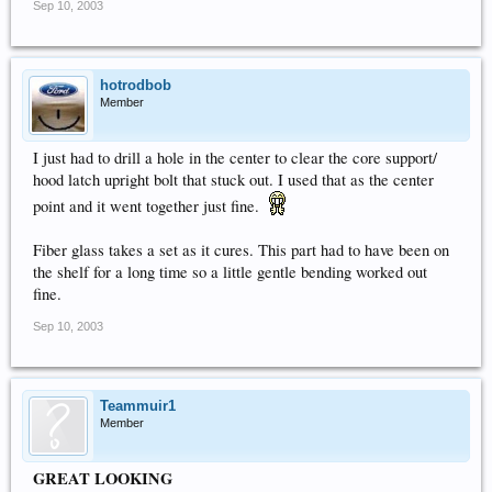
Sep 10, 2003
hotrodbob
Member
I just had to drill a hole in the center to clear the core support/
hood latch upright bolt that stuck out. I used that as the center
point and it went together just fine.
Fiber glass takes a set as it cures. This part had to have been on
the shelf for a long time so a little gentle bending worked out
fine.
Sep 10, 2003
Teammuir1
Member
GREAT LOOKING