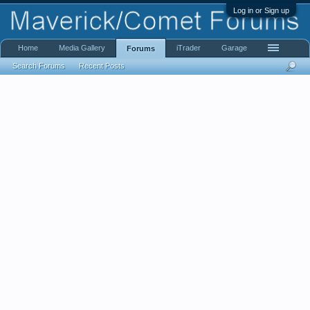
Log in or Sign up
Home
Media Gallery
iTrader
Garage
Forums
Search Forums
Recent Posts