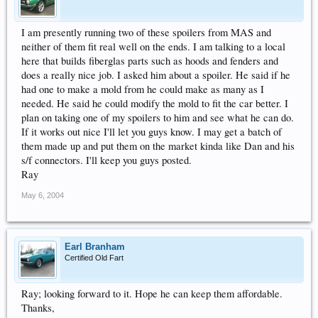
I am presently running two of these spoilers from MAS and
neither of them fit real well on the ends. I am talking to a local
here that builds fiberglas parts such as hoods and fenders and
does a really nice job. I asked him about a spoiler. He said if he
had one to make a mold from he could make as many as I
needed. He said he could modify the mold to fit the car better. I
plan on taking one of my spoilers to him and see what he can do.
If it works out nice I'll let you guys know. I may get a batch of
them made up and put them on the market kinda like Dan and his
s/f connectors. I'll keep you guys posted.
Ray
May 6, 2004
Earl Branham
Certified Old Fart
Ray; looking forward to it. Hope he can keep them affordable.
Thanks,