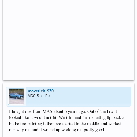
maverick1970
MCG State Rep
I bought one from MAS about 6 years ago. Out of the box it
looked like it would not fit. We trimmed the mounting lip back a
bit before painting it then we started in the middle and worked
our way out and it wound up working out pretty good.