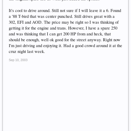
It's cool to drive around. Still not sure if I will leave it a 6. Found
a '88 T-bird that was center punched. Still drives great with a
302, EFI and AOD. The price may be right so I was thinking of
getting it for the engine and trans. However, I have a spare 250
and was thinking that I can get 200 HP from and heck, that
should be enough, well ok good for the street anyway. Right now
I'm just driving and enjoying it. Had a good crowd around it at the
cruz night last week.
Sep 10, 2003