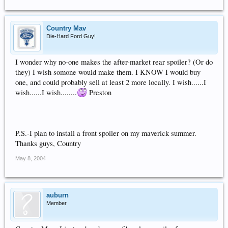
Country Mav
Die-Hard Ford Guy!
I wonder why no-one makes the after-market rear spoiler? (Or do
they) I wish somone would make them. I KNOW I would buy
one, and could probably sell at least 2 more locally. I wish......I
wish......I wish........
Preston
P.S.-I plan to install a front spoiler on my maverick summer.
Thanks guys, Country
May 8, 2004
auburn
Member