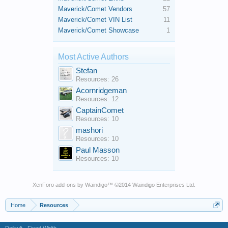
Maverick/Comet Vendors
57
Maverick/Comet VIN List
11
Maverick/Comet Showcase
1
Most Active Authors
Stefan
Resources: 26
Acornridgeman
Resources: 12
CaptainComet
Resources: 10
mashori
Resources: 10
Paul Masson
Resources: 10
XenForo add-ons by Waindigo
™ ©2014
Waindigo Enterprises Ltd
.
Home
Resources