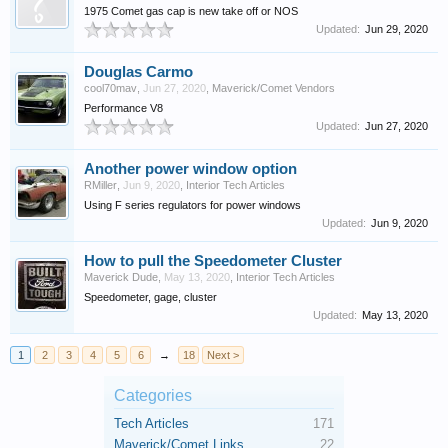
1975 Comet gas cap is new take off or NOS
Updated:
Jun 29, 2020
Douglas Carmo
cool70mav
,
Jun 27, 2020
,
Maverick/Comet Vendors
Performance V8
Updated:
Jun 27, 2020
Another power window option
RMiller
,
Jun 9, 2020
,
Interior Tech Articles
Using F series regulators for power windows
Updated:
Jun 9, 2020
How to pull the Speedometer Cluster
Maverick Dude
,
May 13, 2020
,
Interior Tech Articles
Speedometer, gage, cluster
Updated:
May 13, 2020
1
2
3
4
5
6
→
18
Next >
Categories
Tech Articles
171
Maverick/Comet Links
22