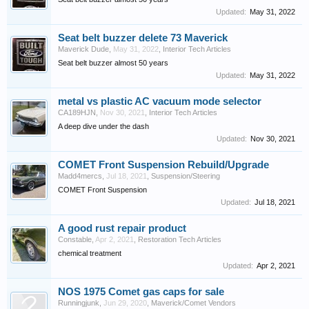
Updated:
May 31, 2022
Seat belt buzzer delete 73 Maverick
Maverick Dude
,
May 31, 2022
,
Interior Tech Articles
Seat belt buzzer almost 50 years
Updated:
May 31, 2022
metal vs plastic AC vacuum mode selector
CA189HJN
,
Nov 30, 2021
,
Interior Tech Articles
A deep dive under the dash
Updated:
Nov 30, 2021
COMET Front Suspension Rebuild/Upgrade
Madd4mercs
,
Jul 18, 2021
,
Suspension/Steering
COMET Front Suspension
Updated:
Jul 18, 2021
A good rust repair product
Constable
,
Apr 2, 2021
,
Restoration Tech Articles
chemical treatment
Updated:
Apr 2, 2021
NOS 1975 Comet gas caps for sale
Runningjunk
,
Jun 29, 2020
,
Maverick/Comet Vendors