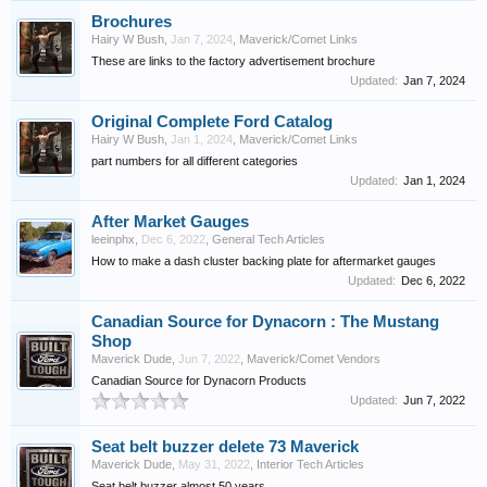
Brochures
Hairy W Bush
,
Jan 7, 2024
,
Maverick/Comet Links
These are links to the factory advertisement brochure
Updated:
Jan 7, 2024
Original Complete Ford Catalog
Hairy W Bush
,
Jan 1, 2024
,
Maverick/Comet Links
part numbers for all different categories
Updated:
Jan 1, 2024
After Market Gauges
leeinphx
,
Dec 6, 2022
,
General Tech Articles
How to make a dash cluster backing plate for aftermarket gauges
Updated:
Dec 6, 2022
Canadian Source for Dynacorn : The Mustang
Shop
Maverick Dude
,
Jun 7, 2022
,
Maverick/Comet Vendors
Canadian Source for Dynacorn Products
Updated:
Jun 7, 2022
Seat belt buzzer delete 73 Maverick
Maverick Dude
,
May 31, 2022
,
Interior Tech Articles
Seat belt buzzer almost 50 years