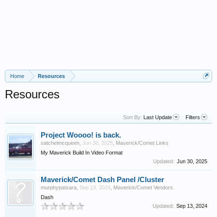
Home
Resources
Resources
Sort By:
Last Update
Filters
Project Woooo! is back.
satchelmcqueen
,
Jun 30, 2025
,
Maverick/Comet Links
My Maverick Build In Video Format
Updated:
Jun 30, 2025
Maverick/Comet Dash Panel /Cluster
murphypatsara
,
Sep 13, 2024
,
Maverick/Comet Vendors
Dash
Updated:
Sep 13, 2024