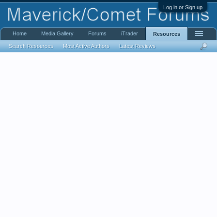
Log in or Sign up
Home
Media Gallery
Forums
iTrader
Resources
Search Resources
Most Active Authors
Latest Reviews