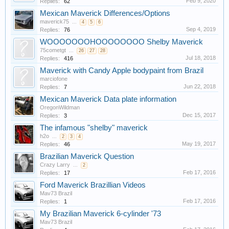
Feb 9, 2020
Replies:
62
Mexican Maverick Differences/Options
maverick75
...
4
5
6
Sep 4, 2019
Replies:
76
WOOOOOOOHOOOOOOOO Shelby Maverick
75cometgt
...
26
27
28
Jul 18, 2018
Replies:
416
Maverick with Candy Apple bodypaint from Brazil
marciofone
Jun 22, 2018
Replies:
7
Mexican Maverick Data plate information
OregonWildman
Dec 15, 2017
Replies:
3
The infamous "shelby" maverick
h2o
...
2
3
4
May 19, 2017
Replies:
46
Brazilian Maverick Question
Crazy Larry
...
2
Feb 17, 2016
Replies:
17
Ford Maverick Brazillian Videos
Mav73 Brazil
Feb 17, 2016
Replies:
1
My Brazilian Maverick 6-cylinder '73
Mav73 Brazil