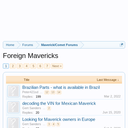
Home
Forums
Maverick/Comet Forums
Foreign Mavericks
1
2
3
4
5
6
7
Next >
Title
Last Message ↓
Brazilian Parts - what is available in Brazil
Peter421sd
...
12
13
14
Mar 2, 2022
Replies:
199
decoding the VIN for Mexican Maverick
Gert Sanders
...
2
Jun 15, 2020
Replies:
20
Looking for Maverick owners in Europe
Gert Sanders
...
3
4
5