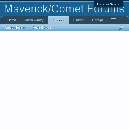
Log in or Sign up
Home
Media Gallery
iTrader
Garage
Forums
Search Forums
Recent Posts