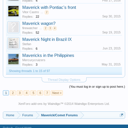
Feb 17, 2016
Replies:
4
Maverick with Pontiac's front
Vitor Castro
...
2
Sep 30, 2015
Replies:
22
Maverick wagon?
firewatcher
...
2
3
4
Sep 19, 2015
Replies:
52
Maverick Night in Brazil IX
Stefan
Jun 23, 2015
Replies:
6
Mavericks in the Philippines
Mercurycruizers
May 31, 2015
Replies:
3
Showing threads 1 to 15 of 97
Thread Display Options
(You must log in or sign up to post here.)
1
2
3
4
5
6
7
Next >
XenForo add-ons by Waindigo
™ ©2014
Waindigo Enterprises Ltd
.
Home
Forums
Maverick/Comet Forums