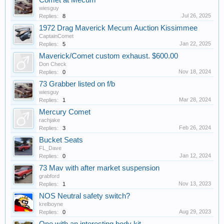
Comet at Mecum
wiesguy
Jul 26, 2025
Replies:
8
1972 Drag Maverick Mecum Auction Kissimmee
CaptainComet
Jan 22, 2025
Replies:
5
Maverick/Comet custom exhaust. $600.00
Don Check
Nov 18, 2024
Replies:
0
73 Grabber listed on f/b
wiesguy
Mar 28, 2024
Replies:
1
Mercury Comet
rachjake
Feb 26, 2024
Replies:
3
Bucket Seats
FL_Dave
Jan 12, 2024
Replies:
0
73 Mav with after market suspension
grabford
Nov 13, 2023
Replies:
1
NOS Neutral safety switch?
krelboyne
Aug 29, 2023
Replies:
0