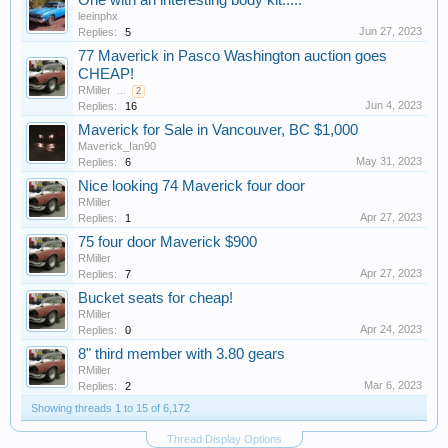
One with an interesting body kit.....
leeinphx
Jun 27, 2023
Replies:
5
77 Maverick in Pasco Washington auction goes
CHEAP!
RMiller
...
2
Jun 4, 2023
Replies:
16
Maverick for Sale in Vancouver, BC $1,000
Maverick_Ian90
May 31, 2023
Replies:
6
Nice looking 74 Maverick four door
RMiller
Apr 27, 2023
Replies:
1
75 four door Maverick $900
RMiller
Apr 27, 2023
Replies:
7
Bucket seats for cheap!
RMiller
Apr 24, 2023
Replies:
0
8" third member with 3.80 gears
RMiller
Mar 6, 2023
Replies:
2
Showing threads 1 to 15 of 6,172
Thread Display Options