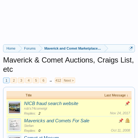
Home
Forums
Maverick and Comet Marketplace Forums
Maverick & Comet Auctions, Craigs List,
etc
1
2
3
4
5
6
→
412
Next >
Title
Last Message ↓
NICB fraud search website
rob's74cometgt
Nov 24, 2017
Replies:
2
Mavericks and Comets For Sale
Stefan
Oct 11, 2008
Replies:
0