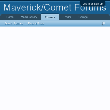
Log in or Sign up
Home
Media Gallery
iTrader
Garage
Forums
Search Forums
Recent Posts