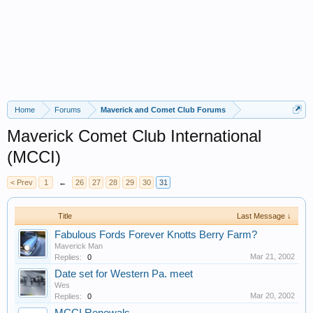
Home
Forums
Maverick and Comet Club Forums
Maverick Comet Club International
(MCCI)
< Prev
1
←
26
27
28
29
30
31
Title
Last Message ↓
Fabulous Fords Forever Knotts Berry Farm?
Maverick Man
Mar 21, 2002
Replies:
0
Date set for Western Pa. meet
Wes
Mar 20, 2002
Replies:
0