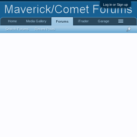
Log in or Sign up
Home
Media Gallery
iTrader
Garage
Forums
Search Forums
Recent Posts